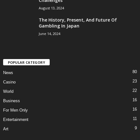
Challenges
August 13, 2024
The History, Present, And Future Of
Gambling In Japan
June 14, 2024
POPULAR CATEGORY
80
News
23
Casino
22
World
16
Business
16
For Men Only
11
Entertainment
9
Art