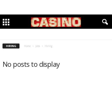
HIRING
SEEKING
HIRING
Home
Jobs
Hiring
No posts to display