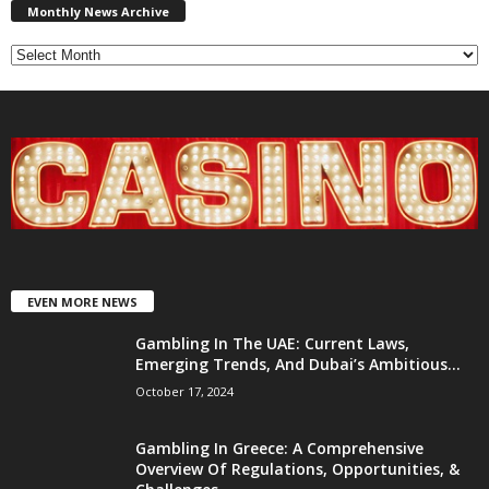
News
Monthly News Archive
Archive
EVEN MORE NEWS
Gambling In The UAE: Current Laws,
Emerging Trends, And Dubai’s Ambitious...
October 17, 2024
Gambling In Greece: A Comprehensive
Overview Of Regulations, Opportunities, &