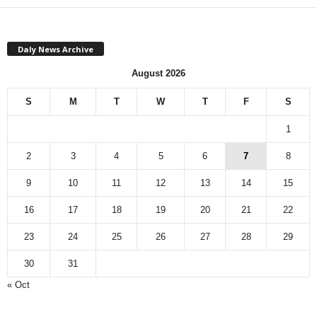
Daly News Archive
August 2026
S
M
T
W
T
F
S
1
2
3
4
5
6
7
8
9
10
11
12
13
14
15
16
17
18
19
20
21
22
23
24
25
26
27
28
29
30
31
« Oct
Monthly