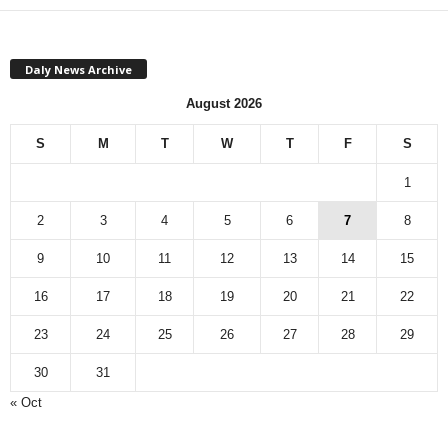
Daly News Archive
August 2026
S
M
T
W
T
F
S
1
2
3
4
5
6
7
8
9
10
11
12
13
14
15
16
17
18
19
20
21
22
23
24
25
26
27
28
29
30
31
« Oct
Monthly