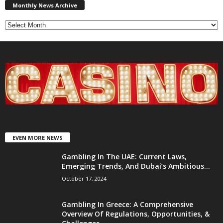
News
Monthly News Archive
Archive
EVEN MORE NEWS
Gambling In The UAE: Current Laws,
Emerging Trends, And Dubai’s Ambitious...
October 17, 2024
Gambling In Greece: A Comprehensive
Overview Of Regulations, Opportunities, &