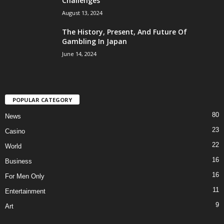
Challenges
August 13, 2024
The History, Present, And Future Of
Gambling In Japan
June 14, 2024
POPULAR CATEGORY
80
News
23
Casino
22
World
16
Business
16
For Men Only
11
Entertainment
9
Art