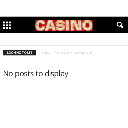
LOOKING TO LET
LOOKING TO RENT
LOOKING TO LET
Home
Real estate
Looking to let
No posts to display