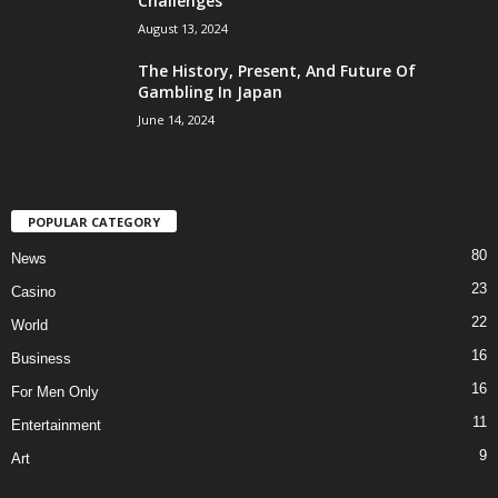
Challenges
August 13, 2024
The History, Present, And Future Of
Gambling In Japan
June 14, 2024
POPULAR CATEGORY
80
News
23
Casino
22
World
16
Business
16
For Men Only
11
Entertainment
9
Art