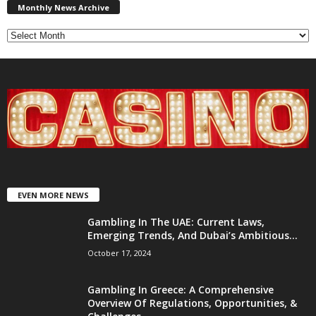
News
Monthly News Archive
Archive
EVEN MORE NEWS
Gambling In The UAE: Current Laws,
Emerging Trends, And Dubai’s Ambitious...
October 17, 2024
Gambling In Greece: A Comprehensive
Overview Of Regulations, Opportunities, &