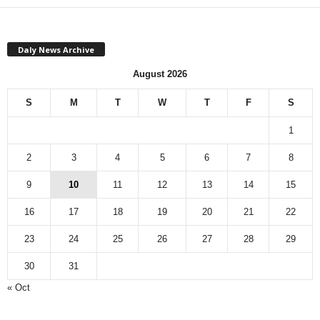
Daly News Archive
August 2026
S
M
T
W
T
F
S
1
2
3
4
5
6
7
8
9
10
11
12
13
14
15
16
17
18
19
20
21
22
23
24
25
26
27
28
29
30
31
« Oct
Monthly