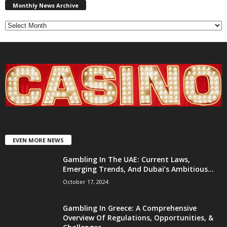
News
Monthly News Archive
Archive
EVEN MORE NEWS
Gambling In The UAE: Current Laws,
Emerging Trends, And Dubai’s Ambitious...
October 17, 2024
Gambling In Greece: A Comprehensive
Overview Of Regulations, Opportunities, &