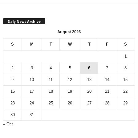
Daly News Archive
August 2026
S
M
T
W
T
F
S
1
2
3
4
5
6
7
8
9
10
11
12
13
14
15
16
17
18
19
20
21
22
23
24
25
26
27
28
29
30
31
« Oct
Monthly