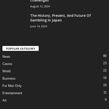
Challenges
August 13, 2024
The History, Present, And Future Of
Gambling In Japan
June 14, 2024
POPULAR CATEGORY
80
News
23
Casino
22
World
16
Business
16
For Men Only
11
Entertainment
9
Art