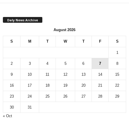
Daly News Archive
August 2026
S
M
T
W
T
F
S
1
2
3
4
5
6
7
8
9
10
11
12
13
14
15
16
17
18
19
20
21
22
23
24
25
26
27
28
29
30
31
« Oct
Monthly