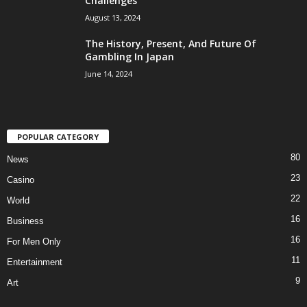
Challenges
August 13, 2024
The History, Present, And Future Of
Gambling In Japan
June 14, 2024
POPULAR CATEGORY
80
News
23
Casino
22
World
16
Business
16
For Men Only
11
Entertainment
9
Art