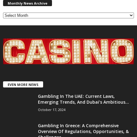
News
Monthly News Archive
Archive
EVEN MORE NEWS
Gambling In The UAE: Current Laws,
Emerging Trends, And Dubai’s Ambitious...
October 17, 2024
Gambling In Greece: A Comprehensive
Overview Of Regulations, Opportunities, &