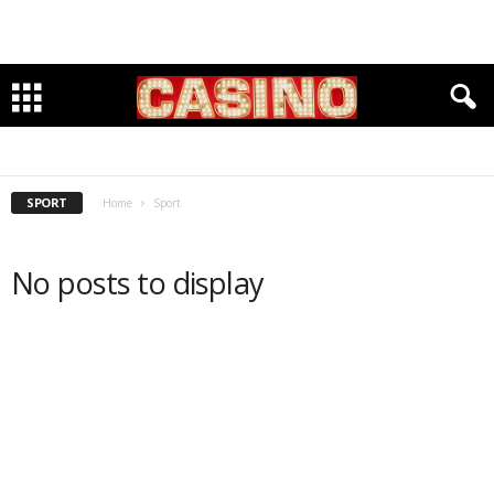
BASEBALL
BASKETBALL
CHESS
CLIMBING
CYCLING
EQUESTRIAN
FITNESS & OUTDOORS
FOOTBALL
GOLF
INDOOR TRACK
KARATE
LACROSSE
RUNNING
SOCCER
SWIMMING
TRACK & FIELD
VOLLEYBALL
SPORT
Home
Sport
No posts to display