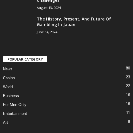
Challenges
August 13, 2024
The History, Present, And Future Of
Gambling In Japan
June 14, 2024
POPULAR CATEGORY
80
News
23
Casino
22
World
16
Business
16
For Men Only
11
Entertainment
9
Art