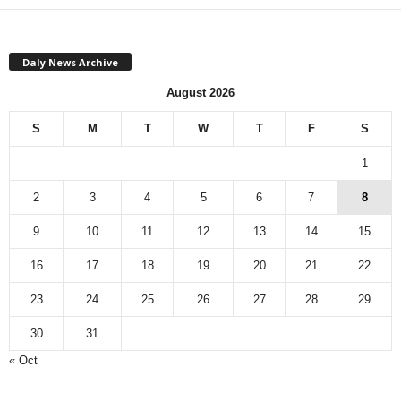
Daly News Archive
August 2026
S
M
T
W
T
F
S
1
2
3
4
5
6
7
8
9
10
11
12
13
14
15
16
17
18
19
20
21
22
23
24
25
26
27
28
29
30
31
« Oct
Monthly