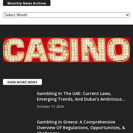
News
Monthly News Archive
Archive
EVEN MORE NEWS
Gambling In The UAE: Current Laws,
Emerging Trends, And Dubai’s Ambitious...
October 17, 2024
Gambling In Greece: A Comprehensive
Overview Of Regulations, Opportunities, &