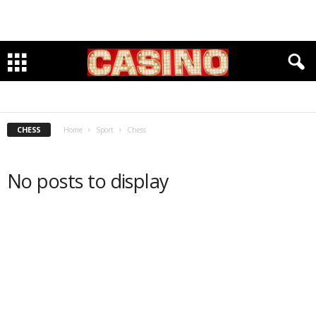
BASEBALL
BASKETBALL
CHESS
CLIMBING
CYCLING
EQUESTRIAN
FITNESS & OUTDOORS
FOOTBALL
GOLF
INDOOR TRACK
KARATE
LACROSSE
RUNNING
SOCCER
SWIMMING
TRACK & FIELD
VOLLEYBALL
CHESS
Home
Sport
Chess
No posts to display