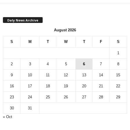
Daly News Archive
August 2026
S
M
T
W
T
F
S
1
2
3
4
5
6
7
8
9
10
11
12
13
14
15
16
17
18
19
20
21
22
23
24
25
26
27
28
29
30
31
« Oct
Monthly