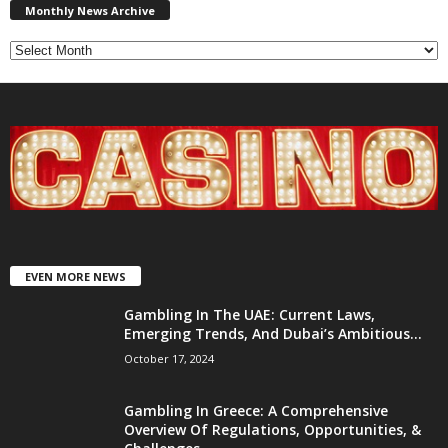
News
Monthly News Archive
Archive
EVEN MORE NEWS
Gambling In The UAE: Current Laws,
Emerging Trends, And Dubai’s Ambitious...
October 17, 2024
Gambling In Greece: A Comprehensive
Overview Of Regulations, Opportunities, &