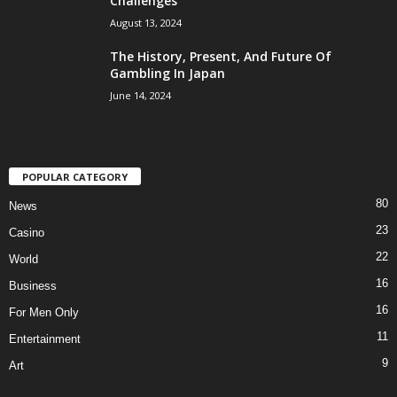
Challenges
August 13, 2024
The History, Present, And Future Of
Gambling In Japan
June 14, 2024
POPULAR CATEGORY
80
News
23
Casino
22
World
16
Business
16
For Men Only
11
Entertainment
9
Art