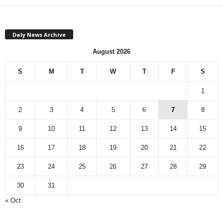
Daly News Archive
August 2026
S
M
T
W
T
F
S
1
2
3
4
5
6
7
8
9
10
11
12
13
14
15
16
17
18
19
20
21
22
23
24
25
26
27
28
29
30
31
« Oct
Monthly