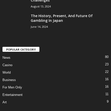
Challenges
August 13, 2024
The History, Present, And Future Of
Gambling In Japan
June 14, 2024
POPULAR CATEGORY
80
News
23
Casino
22
World
16
Business
16
For Men Only
11
Entertainment
9
Art