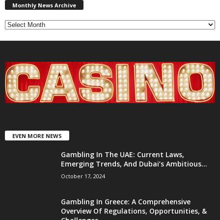
News
Monthly News Archive
Archive
EVEN MORE NEWS
Gambling In The UAE: Current Laws,
Emerging Trends, And Dubai’s Ambitious...
October 17, 2024
Gambling In Greece: A Comprehensive
Overview Of Regulations, Opportunities, &