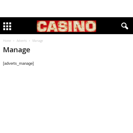
Home
Adverts
Manage
Manage
[adverts_manage]