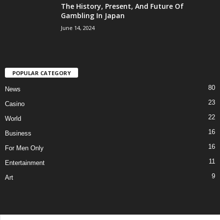
The History, Present, And Future Of
Gambling In Japan
June 14, 2024
POPULAR CATEGORY
80
News
23
Casino
22
World
16
Business
16
For Men Only
11
Entertainment
9
Art