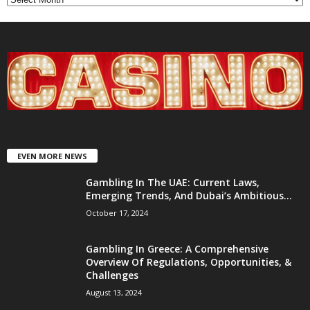
EVEN MORE NEWS
Gambling In The UAE: Current Laws,
Emerging Trends, And Dubai’s Ambitious...
October 17, 2024
Gambling In Greece: A Comprehensive
Overview Of Regulations, Opportunities, &
Challenges
August 13, 2024