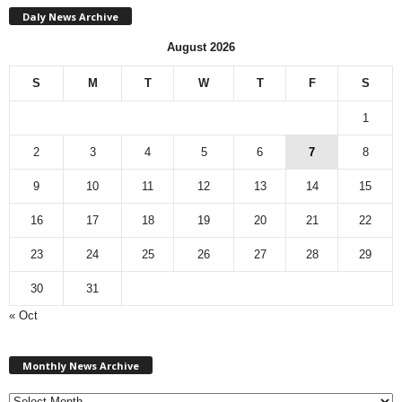
Daly News Archive
August 2026
S
M
T
W
T
F
S
1
2
3
4
5
6
7
8
9
10
11
12
13
14
15
16
17
18
19
20
21
22
23
24
25
26
27
28
29
30
31
« Oct
Monthly
News
Monthly News Archive
Archive