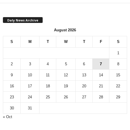
Daly News Archive
August 2026
S
M
T
W
T
F
S
1
2
3
4
5
6
7
8
9
10
11
12
13
14
15
16
17
18
19
20
21
22
23
24
25
26
27
28
29
30
31
« Oct
Monthly