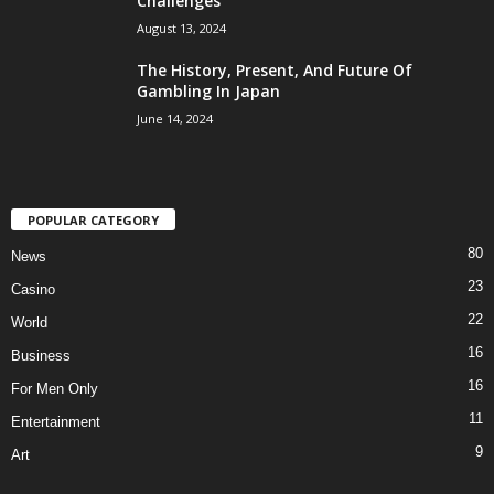
Challenges
August 13, 2024
The History, Present, And Future Of
Gambling In Japan
June 14, 2024
POPULAR CATEGORY
80
News
23
Casino
22
World
16
Business
16
For Men Only
11
Entertainment
9
Art