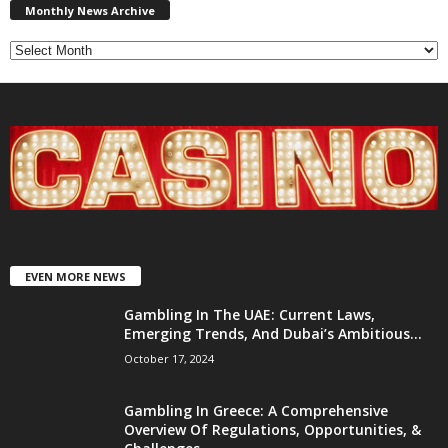
News
Monthly News Archive
Archive
EVEN MORE NEWS
Gambling In The UAE: Current Laws,
Emerging Trends, And Dubai’s Ambitious...
October 17, 2024
Gambling In Greece: A Comprehensive
Overview Of Regulations, Opportunities, &