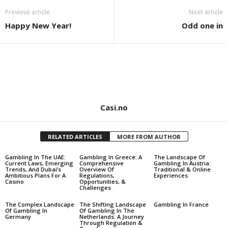
Previous article
Next article
Happy New Year!
Odd one in
Casi.no
RELATED ARTICLES
MORE FROM AUTHOR
Gambling In The UAE:
Gambling In Greece: A
The Landscape Of
Current Laws, Emerging
Comprehensive
Gambling In Austria:
Trends, And Dubai’s
Overview Of
Traditional & Online
Ambitious Plans For A
Regulations,
Experiences
Casino
Opportunities, &
Challenges
The Complex Landscape
The Shifting Landscape
Gambling In France
Of Gambling In
Of Gambling In The
Germany
Netherlands: A Journey
Through Regulation &