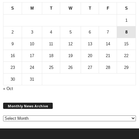
S
M
T
W
T
F
S
1
2
3
4
5
6
7
8
9
10
11
12
13
14
15
16
17
18
19
20
21
22
23
24
25
26
27
28
29
30
31
« Oct
Monthly
News
Monthly News Archive
Archive