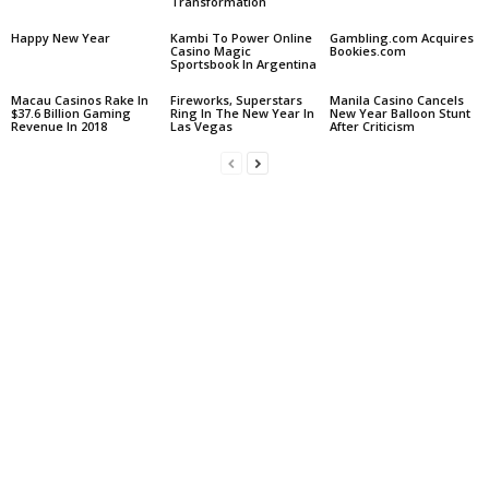
Transformation
Happy New Year
Kambi To Power Online
Gambling.com Acquires
Casino Magic
Bookies.com
Sportsbook In Argentina
Macau Casinos Rake In
Fireworks, Superstars
Manila Casino Cancels
$37.6 Billion Gaming
Ring In The New Year In
New Year Balloon Stunt
Revenue In 2018
Las Vegas
After Criticism