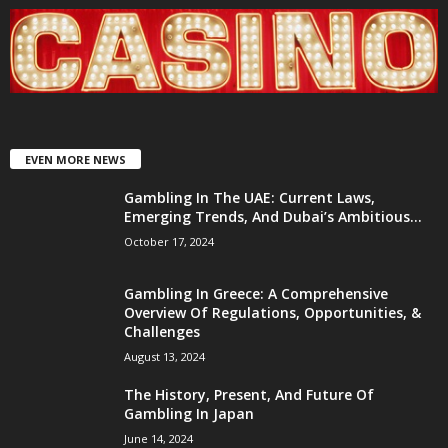
EVEN MORE NEWS
Gambling In The UAE: Current Laws,
Emerging Trends, And Dubai’s Ambitious...
October 17, 2024
Gambling In Greece: A Comprehensive
Overview Of Regulations, Opportunities, &
Challenges
August 13, 2024
The History, Present, And Future Of
Gambling In Japan
June 14, 2024