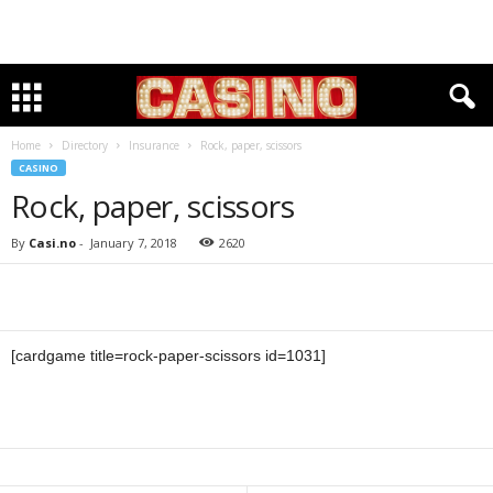
Home
Directory
Insurance
Rock, paper, scissors
CASINO
Rock, paper, scissors
By
Casi.no
-
January 7, 2018
2620
[cardgame title=rock-paper-scissors id=1031]