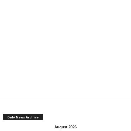
Daly News Archive
August 2026