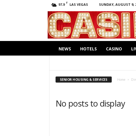
F
LAS VEGAS
SUNDAY, AUGUST 9, 
97.9
C
a
s
i
.
n
NEWS
HOTELS
CASINO
LI
o
ACCOUNTANTS
BANKING
CLEANERS
GROCERIES
INSURANCE
INVESTMEN
RESTAURANTS
SENIOR HOUSING & SERV
SENIOR HOUSING & SERVICES
Home
Dir
No posts to display