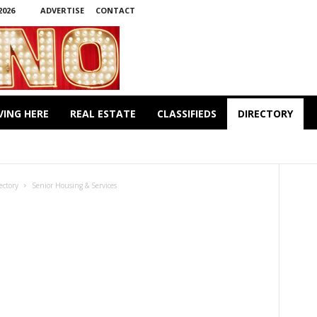
2026
ADVERTISE
CONTACT
VING HERE
REAL ESTATE
CLASSIFIEDS
DIRECTORY
 & TAYLORS
CLOTHING & FOOTWARE
DENTISTS
TS
LAWYERS
PET CARE
PHYSICIANS
ICES
WELLBEING & FITNESS
WINE & SPIRITS
ectory
Senior Housing & Services