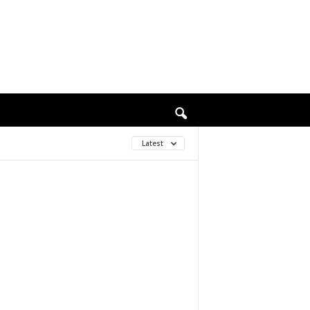
Latest