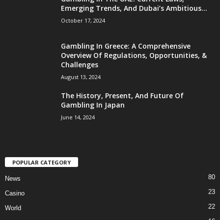
Emerging Trends, And Dubai’s Ambitious...
October 17, 2024
Gambling In Greece: A Comprehensive
Overview Of Regulations, Opportunities, &
Challenges
August 13, 2024
The History, Present, And Future Of
Gambling In Japan
June 14, 2024
POPULAR CATEGORY
80
News
23
Casino
22
World