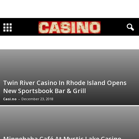
ALUMNI
ART
BUSINESS
CHARITY
CRIME & PUNISHMENT
CUISINE
CULTURE
EDUCATION
ENTERTAINMENT
ENVIRONMENT
FIRE & RESCUE
FOR MEN ONLY
HEALTH
HISTORY
INFRASTRUCTURE
LOCAL
OBITUARIES
PETS
PHILOSOPHY
POLITICS
RELIGION
SOCIETY
USA
WINE & DINE
WINNINGS
WORLD
Twin River Casino In Rhode Island Opens
New Sportsbook Bar & Grill
Casi.no
-
December 23, 2018
Minnehaha Café At Mystic Lake Casino