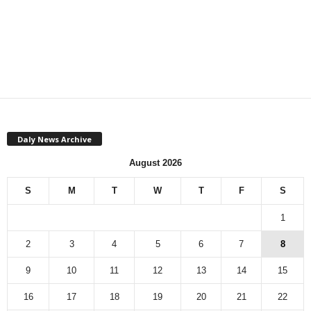
Daly News Archive
August 2026
S
M
T
W
T
F
S
1
2
3
4
5
6
7
8
9
10
11
12
13
14
15
16
17
18
19
20
21
22