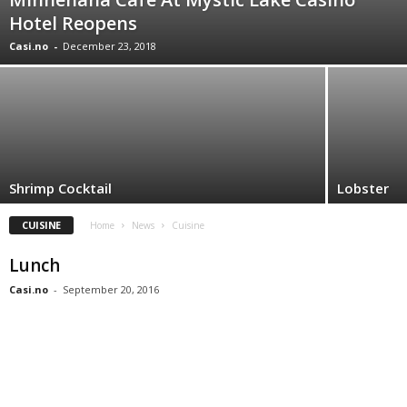
Hotel Reopens
Casi.no
-
December 23, 2018
Shrimp Cocktail
Lobster
CUISINE
Home
News
Cuisine
Lunch
Casi.no
-
September 20, 2016