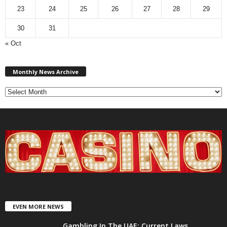
23
24
25
26
27
28
29
30
31
« Oct
Monthly
News
Monthly News Archive
Archive
EVEN MORE NEWS
Gambling In The UAE: Current Laws,