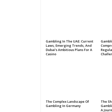
Gambling In The UAE: Current
Gambli
Laws, Emerging Trends, And
Compre
Dubai’s Ambitious Plans For A
Regulat
Casino
Challe
The Complex Landscape Of
The Sh
Gambling In Germany
Gambli
A Jour