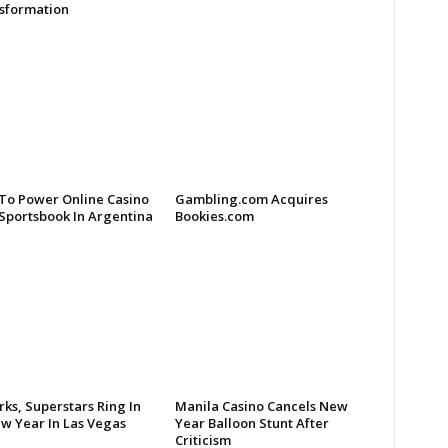
sformation
To Power Online Casino
Gambling.com Acquires
Sportsbook In Argentina
Bookies.com
ks, Superstars Ring In
Manila Casino Cancels New
w Year In Las Vegas
Year Balloon Stunt After
Criticism