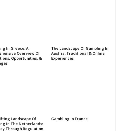
ng In Greece: A
The Landscape Of Gambling In
hensive Overview Of
Austria: Traditional & Online
ions, Opportunities, &
Experiences
nges
ifting Landscape Of
Gambling In France
ng In The Netherlands:
ney Through Regulation