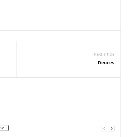
Next article
Deuces
OR