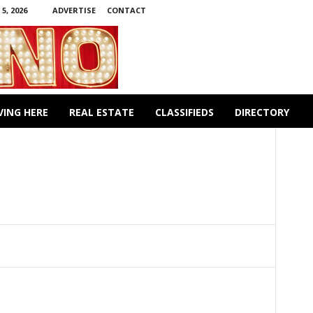
, 2026
ADVERTISE
CONTACT
VING HERE
REAL ESTATE
CLASSIFIEDS
DIRECTORY