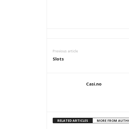
Previous article
Slots
Casi.no
RELATED ARTICLES
MORE FROM AUTH