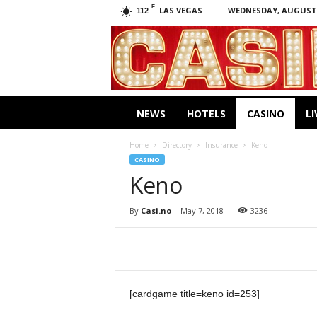
F
LAS VEGAS
WEDNESDAY, AUGUST 5
112
C
a
s
i
.
n
NEWS
HOTELS
CASINO
LI
o
Home
Directory
Insurance
Keno
CASINO
Keno
By
Casi.no
-
May 7, 2018
3236
[cardgame title=keno id=253]