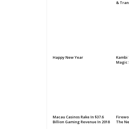
& Tran
Happy New Year
Kambi 
Magic 
Macau Casinos Rake In $37.6
Firewor
Billion Gaming Revenue In 2018
The Ne