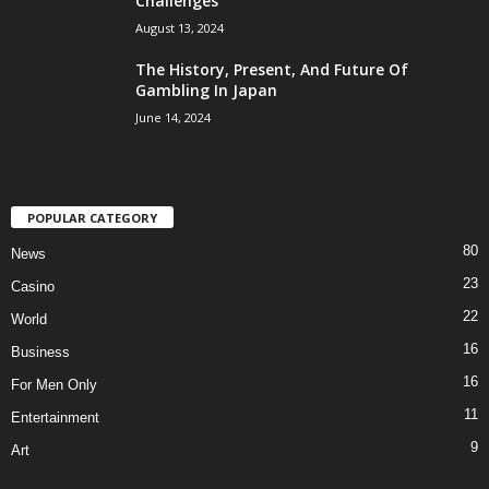
Challenges
August 13, 2024
The History, Present, And Future Of
Gambling In Japan
June 14, 2024
POPULAR CATEGORY
80
News
23
Casino
22
World
16
Business
16
For Men Only
11
Entertainment
9
Art