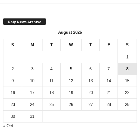
Daly News Archive
August 2026
S
M
T
W
T
F
S
1
2
3
4
5
6
7
8
9
10
11
12
13
14
15
16
17
18
19
20
21
22
23
24
25
26
27
28
29
30
31
« Oct
Monthly