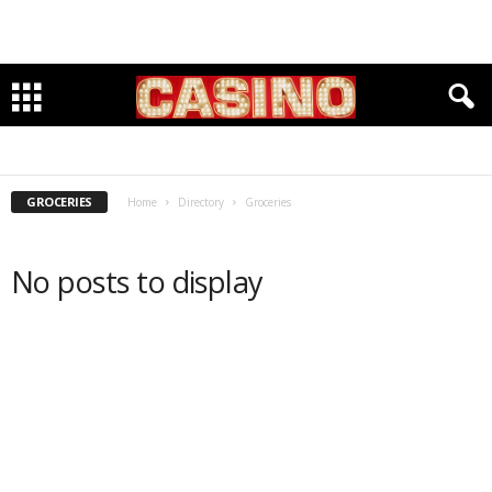
ACCOUNTANTS
BANKING
CLEANERS & TAYLORS
CLOTHING & FOOTWARE
DENTISTS
GROCERIES
INSURANCE
INVESTMENTS
LAWYERS
PET CARE
PHYSICIANS
RESTAURANTS
SENIOR HOUSING & SERVICES
WELLBEING & FITNESS
WINE & SPIRITS
GROCERIES
Home
Directory
Groceries
No posts to display