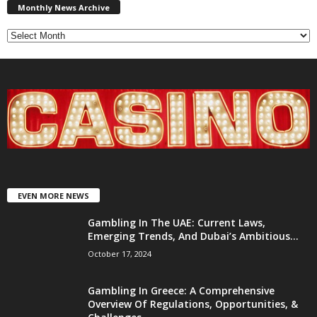
News
Monthly News Archive
Archive
EVEN MORE NEWS
Gambling In The UAE: Current Laws,
Emerging Trends, And Dubai’s Ambitious...
October 17, 2024
Gambling In Greece: A Comprehensive
Overview Of Regulations, Opportunities, &