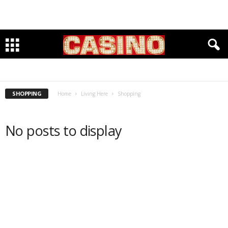
EDUCATION
MEDICAL
MUSEUMS
PARKS & RECREATION
SHOPPING
SHOPPING
Home
Living Here
Shopping
No posts to display