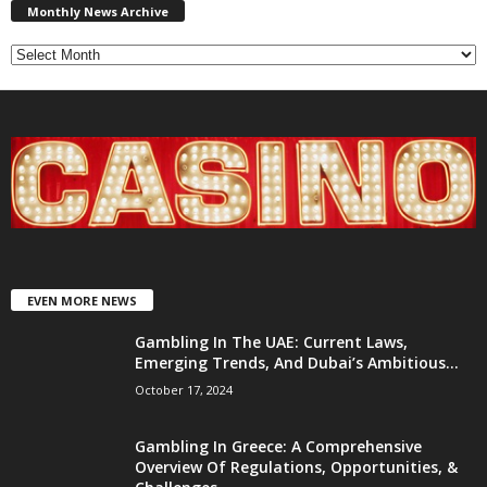
News
Monthly News Archive
Archive
EVEN MORE NEWS
Gambling In The UAE: Current Laws,
Emerging Trends, And Dubai’s Ambitious...
October 17, 2024
Gambling In Greece: A Comprehensive
Overview Of Regulations, Opportunities, &