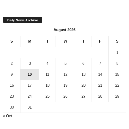
Daly News Archive
August 2026
S
M
T
W
T
F
S
1
2
3
4
5
6
7
8
9
10
11
12
13
14
15
16
17
18
19
20
21
22
23
24
25
26
27
28
29
30
31
« Oct
Monthly