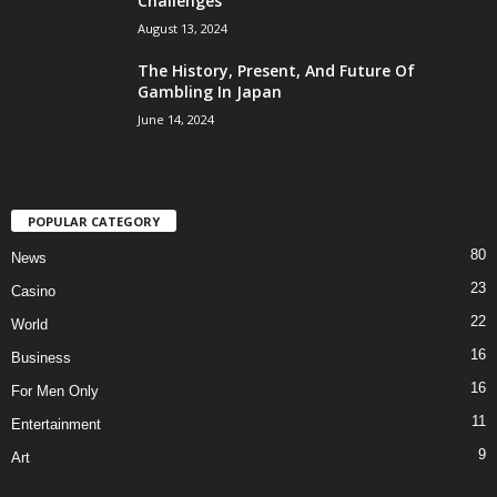
Challenges
August 13, 2024
The History, Present, And Future Of
Gambling In Japan
June 14, 2024
POPULAR CATEGORY
80
News
23
Casino
22
World
16
Business
16
For Men Only
11
Entertainment
9
Art