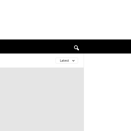
Latest