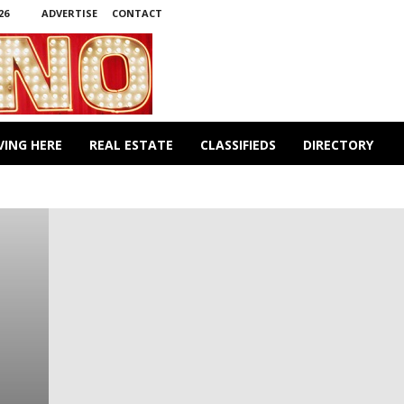
26
ADVERTISE
CONTACT
VING HERE
REAL ESTATE
CLASSIFIEDS
DIRECTORY
TY
CRIME & PUNISHMENT
CUISINE
CULTURE
RONMENT
FIRE & RESCUE
FOR MEN ONLY
HEALTH
OBITUARIES
PETS
PHILOSOPHY
POLITICS
 DINE
WINNINGS
WORLD