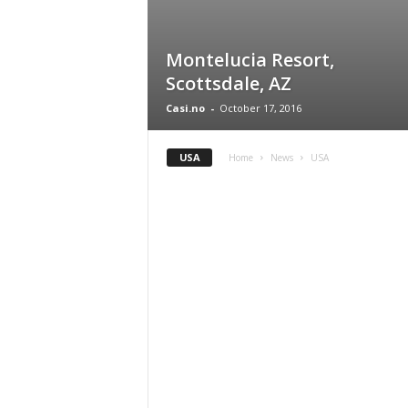
Montelucia Resort,
Scottsdale, AZ
Casi.no
-
October 17, 2016
USA
Home
News
USA