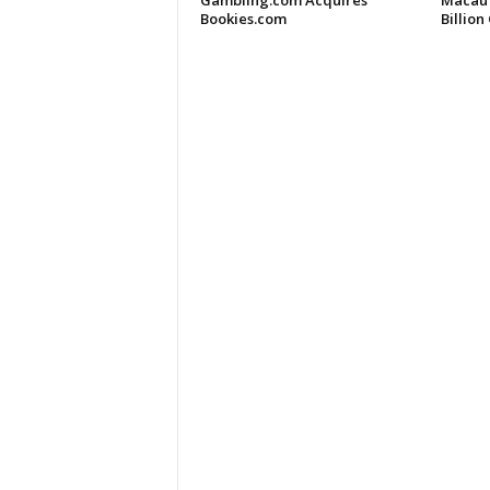
Gambling.com Acquires
Macau 
Bookies.com
Billio