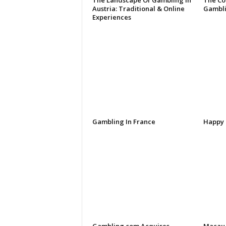
The Landscape Of Gambling In
The Co
Austria: Traditional & Online
Gambli
Experiences
Gambling In France
Happy 