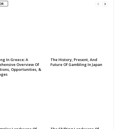
OR
ng In Greece: A
The History, Present, And
hensive Overview Of
Future Of Gambling In Japan
ions, Opportunities, &
nges