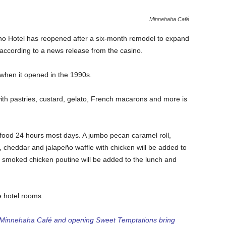
Minnehaha Café
o Hotel has reopened after a six-month remodel to expand
according to a news release from the casino.
 when it opened in the 1990s.
th pastries, custard, gelato, French macarons and more is
ood 24 hours most days. A jumbo pecan caramel roll,
, cheddar and jalapeño waffle with chicken will be added to
d smoked chicken poutine will be added to the lunch and
e hotel rooms.
Minnehaha Café and opening Sweet Temptations bring