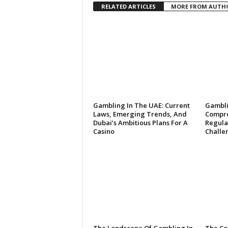
RELATED ARTICLES
MORE FROM AUTH
Gambling In The UAE: Current
Gambli
Laws, Emerging Trends, And
Compre
Dubai’s Ambitious Plans For A
Regulat
Casino
Challe