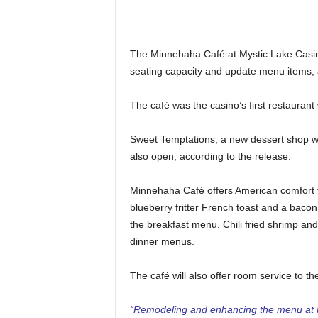
The Minnehaha Café at Mystic Lake Casin
seating capacity and update menu items, 
The café was the casino’s first restaurant
Sweet Temptations, a new dessert shop wi
also open, according to the release.
Minnehaha Café offers American comfort f
blueberry fritter French toast and a bacon
the breakfast menu. Chili fried shrimp an
dinner menus.
The café will also offer room service to th
“Remodeling and enhancing the menu at 