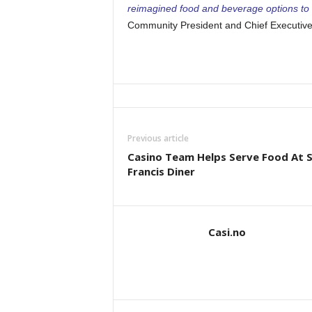
reimagined food and beverage options to 
Community President and Chief Executive 
Previous article
Casino Team Helps Serve Food At S
Francis Diner
Casi.no