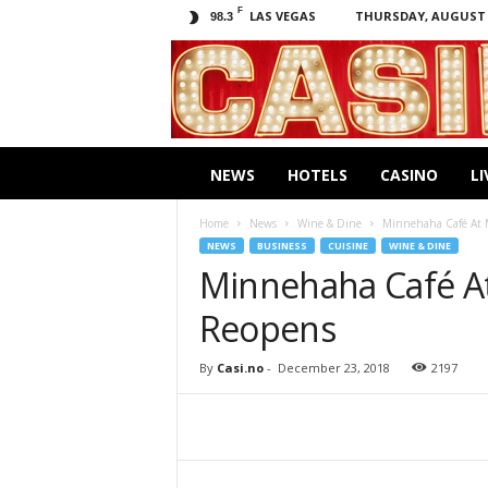
F
LAS VEGAS
THURSDAY, AUGUST 6
98.3
C
a
s
i
.
n
NEWS
HOTELS
CASINO
LI
o
Home
News
Wine & Dine
Minnehaha Café At M
NEWS
BUSINESS
CUISINE
WINE & DINE
Minnehaha Café At
Reopens
By
Casi.no
-
December 23, 2018
2197