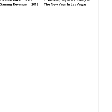
Casinos Rake In $37.6
Fireworks, Superstars Ring In
n Gaming Revenue In 2018
The New Year In Las Vegas