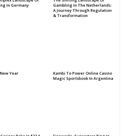
mplex Landscape Of
The Shifting Landscape Of
ng In Germany
Gambling In The Netherlands:
A Journey Through Regulation
& Transformation
New Year
Kambi To Power Online Casino
Magic Sportsbook In Argentina