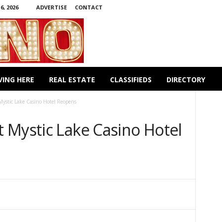
, 2026
ADVERTISE
CONTACT
VING HERE
REAL ESTATE
CLASSIFIEDS
DIRECTORY
ystic Lake Casino Hotel Reopens
 Mystic Lake Casino Hotel