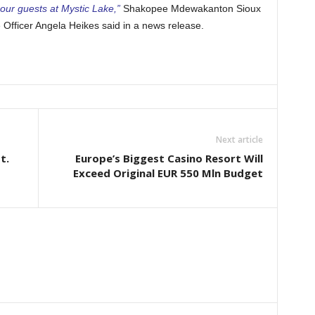
our guests at Mystic Lake,”
Shakopee Mdewakanton Sioux
Officer Angela Heikes said in a news release.
Next article
t.
Europe’s Biggest Casino Resort Will
Exceed Original EUR 550 Mln Budget