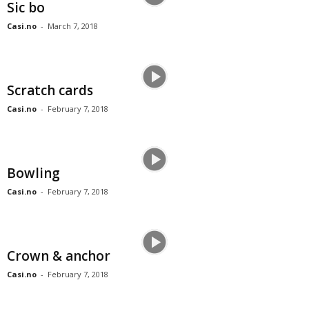
Sic bo
Casi.no
-
March 7, 2018
Scratch cards
Casi.no
-
February 7, 2018
Bowling
Casi.no
-
February 7, 2018
Crown & anchor
Casi.no
-
February 7, 2018