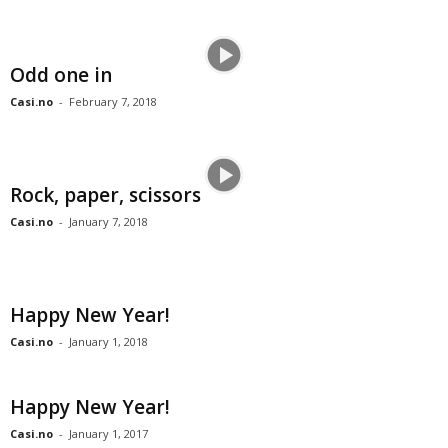
Odd one in
Casi.no
-
February 7, 2018
Rock, paper, scissors
Casi.no
-
January 7, 2018
Happy New Year!
Casi.no
-
January 1, 2018
Happy New Year!
Casi.no
-
January 1, 2017