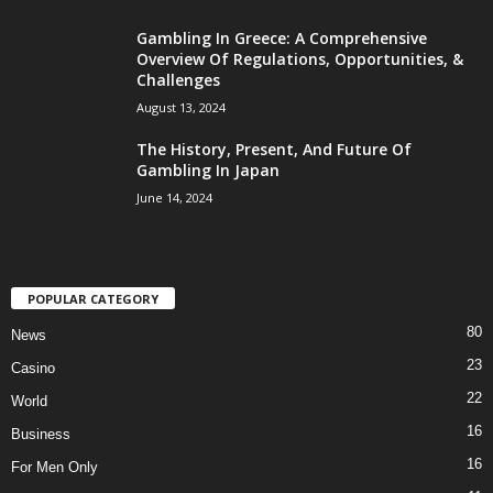
Gambling In Greece: A Comprehensive
Overview Of Regulations, Opportunities, &
Challenges
August 13, 2024
The History, Present, And Future Of
Gambling In Japan
June 14, 2024
POPULAR CATEGORY
80
News
23
Casino
22
World
16
Business
16
For Men Only