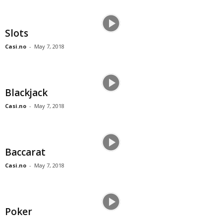
Slots
Casi.no
-
May 7, 2018
Blackjack
Casi.no
-
May 7, 2018
Baccarat
Casi.no
-
May 7, 2018
Poker