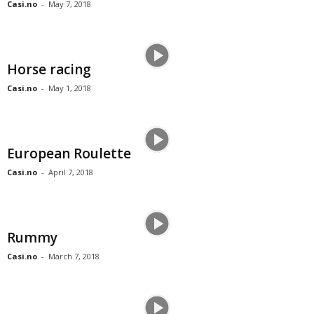
Casi.no
-
May 7, 2018
Horse racing
Casi.no
-
May 1, 2018
European Roulette
Casi.no
-
April 7, 2018
Rummy
Casi.no
-
March 7, 2018