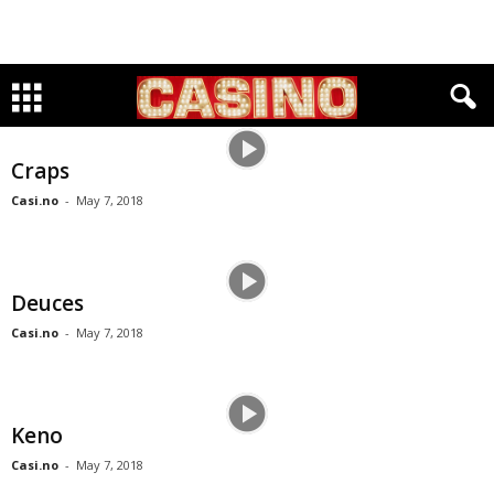
Craps
Casi.no
-
May 7, 2018
Deuces
Casi.no
-
May 7, 2018
Keno
Casi.no
-
May 7, 2018