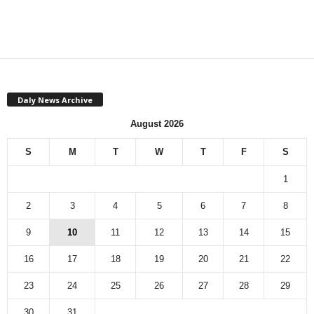
Daly News Archive
August 2026
S
M
T
W
T
F
S
1
2
3
4
5
6
7
8
9
10
11
12
13
14
15
16
17
18
19
20
21
22
23
24
25
26
27
28
29
30
31