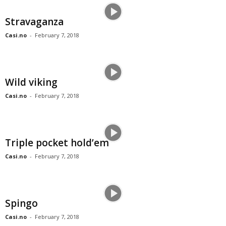
Stravaganza
Casi.no
-
February 7, 2018
Wild viking
Casi.no
-
February 7, 2018
Triple pocket hold’em
Casi.no
-
February 7, 2018
Spingo
Casi.no
-
February 7, 2018