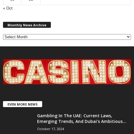
« Oct
Monthly
News
Monthly News Archive
Archive
EVEN MORE NEWS
Gambling In The UAE: Current Laws,
Emerging Trends, And Dubai’s Ambitious...
October 17, 2024