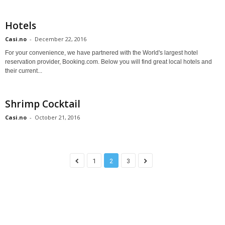
Hotels
Casi.no
-
December 22, 2016
For your convenience, we have partnered with the World's largest hotel
reservation provider, Booking.com. Below you will find great local hotels and
their current...
Shrimp Cocktail
Casi.no
-
October 21, 2016
1
2
3