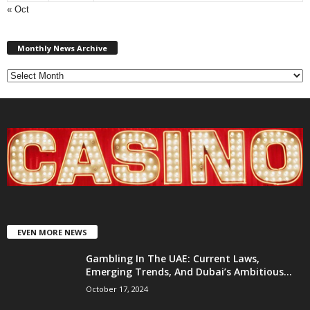
« Oct
Monthly
News
Monthly News Archive
Archive
EVEN MORE NEWS
Gambling In The UAE: Current Laws,
Emerging Trends, And Dubai’s Ambitious...
October 17, 2024