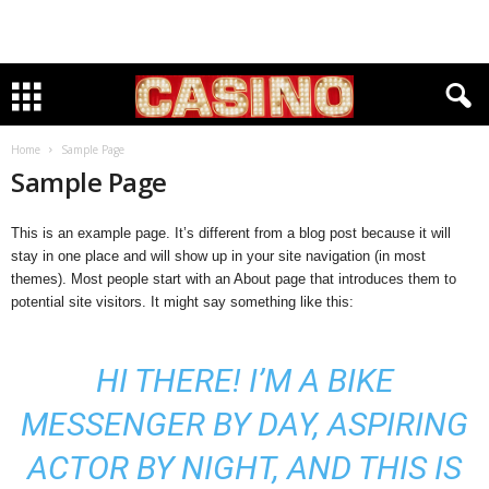
Home
Sample Page
Sample Page
This is an example page. It’s different from a blog post because it will
stay in one place and will show up in your site navigation (in most
themes). Most people start with an About page that introduces them to
potential site visitors. It might say something like this:
HI THERE! I’M A BIKE
MESSENGER BY DAY, ASPIRING
ACTOR BY NIGHT, AND THIS IS