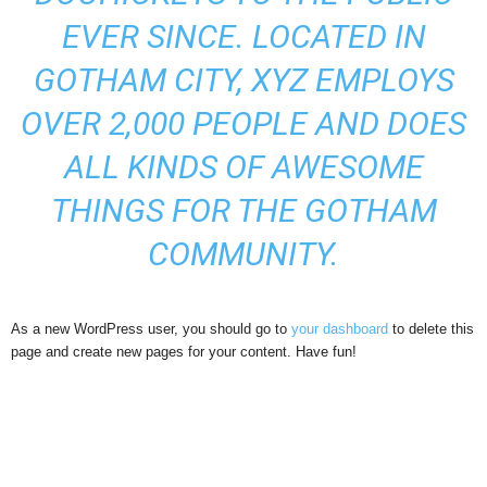
EVER SINCE. LOCATED IN
GOTHAM CITY, XYZ EMPLOYS
OVER 2,000 PEOPLE AND DOES
ALL KINDS OF AWESOME
THINGS FOR THE GOTHAM
COMMUNITY.
As a new WordPress user, you should go to
your dashboard
to delete this
page and create new pages for your content. Have fun!