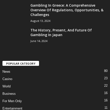
Gambling In Greece: A Comprehensive
Overview Of Regulations, Opportunities, &
Challenges
August 13, 2024
The History, Present, And Future Of
Gambling In Japan
June 14, 2024
POPULAR CATEGORY
80
News
23
Casino
22
World
16
Business
16
For Men Only
11
Entertainment