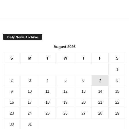
Daly News Archive
August 2026
S
M
T
W
T
F
S
1
2
3
4
5
6
7
8
9
10
11
12
13
14
15
16
17
18
19
20
21
22
23
24
25
26
27
28
29
30
31