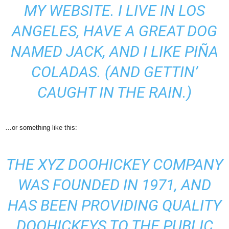
MY WEBSITE. I LIVE IN LOS
ANGELES, HAVE A GREAT DOG
NAMED JACK, AND I LIKE PIÑA
COLADAS. (AND GETTIN’
CAUGHT IN THE RAIN.)
…or something like this:
THE XYZ DOOHICKEY COMPANY
WAS FOUNDED IN 1971, AND
HAS BEEN PROVIDING QUALITY
DOOHICKEYS TO THE PUBLIC