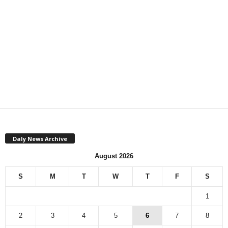
Daly News Archive
August 2026
S
M
T
W
T
F
S
1
2
3
4
5
6
7
8