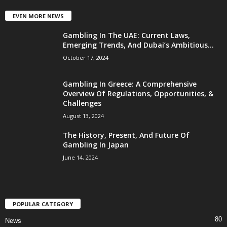
EVEN MORE NEWS
Gambling In The UAE: Current Laws,
Emerging Trends, And Dubai’s Ambitious...
October 17, 2024
Gambling In Greece: A Comprehensive
Overview Of Regulations, Opportunities, &
Challenges
August 13, 2024
The History, Present, And Future Of
Gambling In Japan
June 14, 2024
POPULAR CATEGORY
80
News