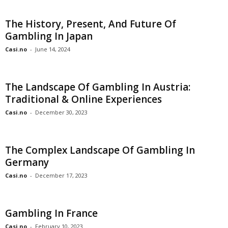
The History, Present, And Future Of
Gambling In Japan
Casi.no
-
June 14, 2024
The Landscape Of Gambling In Austria:
Traditional & Online Experiences
Casi.no
-
December 30, 2023
The Complex Landscape Of Gambling In
Germany
Casi.no
-
December 17, 2023
Gambling In France
Casi.no
-
February 10, 2023