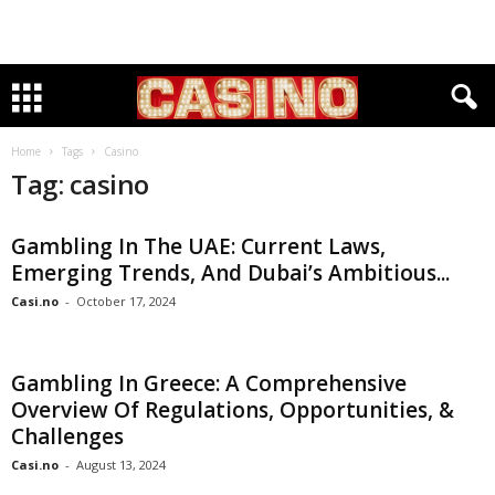
Home
Tags
Casino
Tag: casino
Gambling In The UAE: Current Laws,
Emerging Trends, And Dubai’s Ambitious...
Casi.no
-
October 17, 2024
Gambling In Greece: A Comprehensive
Overview Of Regulations, Opportunities, &
Challenges
Casi.no
-
August 13, 2024