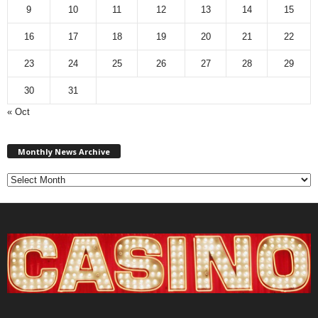
9
10
11
12
13
14
15
16
17
18
19
20
21
22
23
24
25
26
27
28
29
30
31
« Oct
Monthly
News
Monthly News Archive
Archive