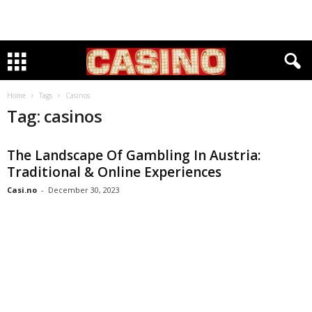
Home
Tags
Casinos
Tag: casinos
The Landscape Of Gambling In Austria:
Traditional & Online Experiences
Casi.no
-
December 30, 2023