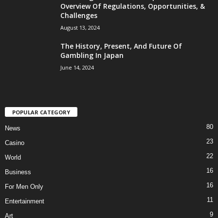
Overview Of Regulations, Opportunities, &
Challenges
August 13, 2024
The History, Present, And Future Of
Gambling In Japan
June 14, 2024
POPULAR CATEGORY
80
News
23
Casino
22
World
16
Business
16
For Men Only
11
Entertainment
9
Art