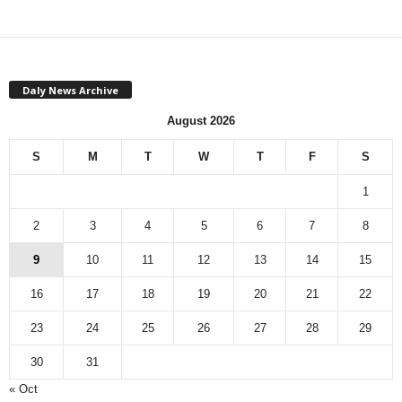
Daly News Archive
August 2026
S
M
T
W
T
F
S
1
2
3
4
5
6
7
8
9
10
11
12
13
14
15
16
17
18
19
20
21
22
23
24
25
26
27
28
29
30
31
« Oct