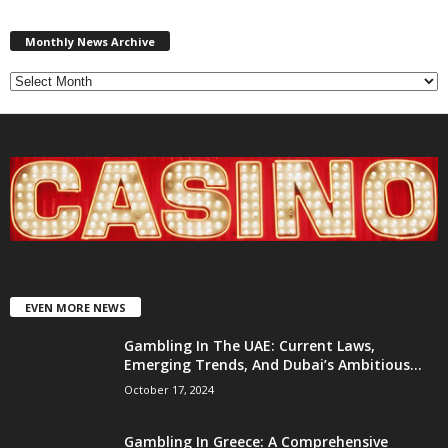
Monthly
News
Monthly News Archive
Archive
EVEN MORE NEWS
Gambling In The UAE: Current Laws,
Emerging Trends, And Dubai’s Ambitious...
October 17, 2024
Gambling In Greece: A Comprehensive