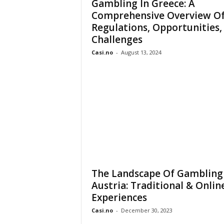
Gambling In Greece: A
Comprehensive Overview O
Regulations, Opportunities,
Challenges
Casi.no
-
August 13, 2024
The Landscape Of Gambling
Austria: Traditional & Onlin
Experiences
Casi.no
-
December 30, 2023