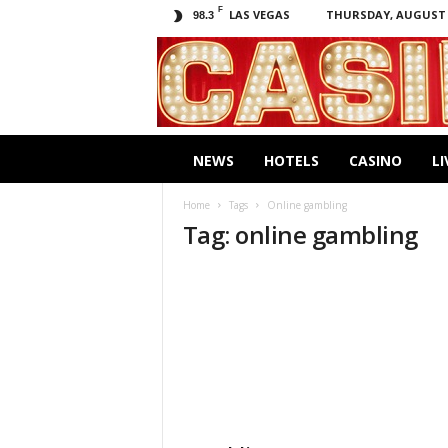
F
LAS VEGAS
THURSDAY, AUGUST 6
98.3
C
a
s
i
.
n
NEWS
HOTELS
CASINO
LI
o
Home
Tags
Online gambling
Tag: online gambling