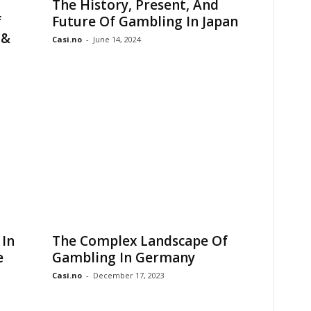
The History, Present, And
f
Future Of Gambling In Japan
 &
Casi.no
-
June 14, 2024
 In
The Complex Landscape Of
e
Gambling In Germany
Casi.no
-
December 17, 2023