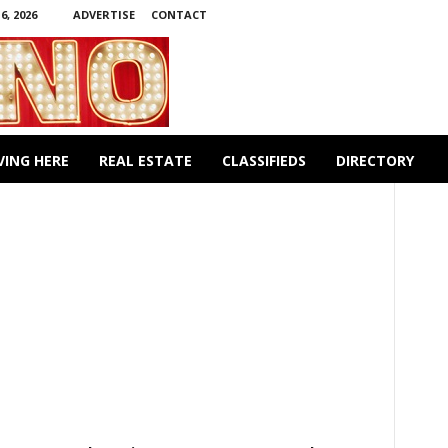
, 2026
ADVERTISE
CONTACT
VING HERE
REAL ESTATE
CLASSIFIEDS
DIRECTORY