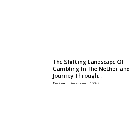
The Shifting Landscape Of
Gambling In The Netherland
Journey Through...
Casi.no
-
December 17, 2023