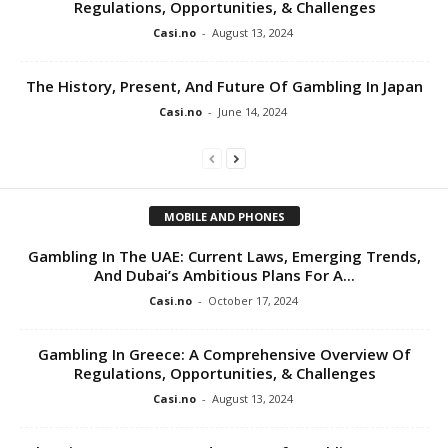
Regulations, Opportunities, & Challenges
Casi.no
-
August 13, 2024
The History, Present, And Future Of Gambling In Japan
Casi.no
-
June 14, 2024
MOBILE AND PHONES
Gambling In The UAE: Current Laws, Emerging Trends,
And Dubai’s Ambitious Plans For A...
Casi.no
-
October 17, 2024
Gambling In Greece: A Comprehensive Overview Of
Regulations, Opportunities, & Challenges
Casi.no
-
August 13, 2024