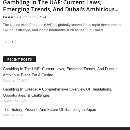
Gambling In The UAE: Current Laws,
Emerging Trends, And Dubai’s Ambitious...
Casi.no
-
October 17, 2024
The United Arab Emirates (UAE) is globally known for its rapid development,
luxurious lifestyle, and iconic landmarks such as the Burj Khalifa...
RECENT POSTS
Gambling In The UAE: Current Laws, Emerging Trends, And Dubai’s
Ambitious Plans For A Casino
October 17, 2024
Gambling In Greece: A Comprehensive Overview Of Regulations,
Opportunities, & Challenges
August 13, 2024
The History, Present, And Future Of Gambling In Japan
June 14, 2024