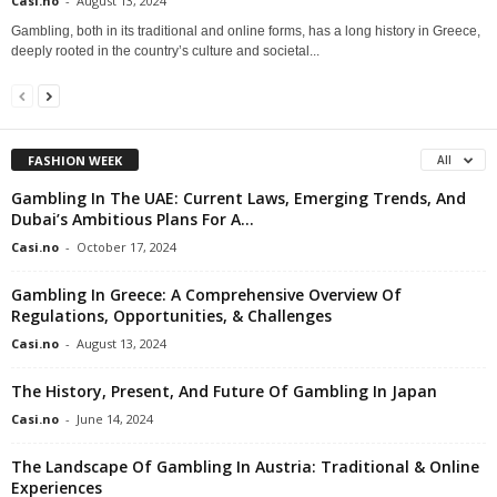
Casi.no
-
August 13, 2024
Gambling, both in its traditional and online forms, has a long history in Greece,
deeply rooted in the country’s culture and societal...
FASHION WEEK
All
Gambling In The UAE: Current Laws, Emerging Trends, And
Dubai’s Ambitious Plans For A...
Casi.no
-
October 17, 2024
Gambling In Greece: A Comprehensive Overview Of
Regulations, Opportunities, & Challenges
Casi.no
-
August 13, 2024
The History, Present, And Future Of Gambling In Japan
Casi.no
-
June 14, 2024
The Landscape Of Gambling In Austria: Traditional & Online
Experiences