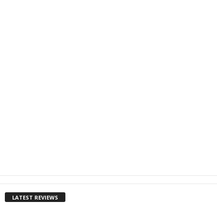
LATEST REVIEWS