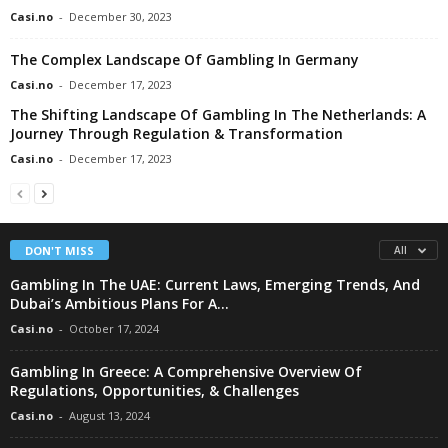
Casi.no
-
December 30, 2023
The Complex Landscape Of Gambling In Germany
Casi.no
-
December 17, 2023
The Shifting Landscape Of Gambling In The Netherlands: A
Journey Through Regulation & Transformation
Casi.no
-
December 17, 2023
DON'T MISS
All
Gambling In The UAE: Current Laws, Emerging Trends, And
Dubai’s Ambitious Plans For A...
Casi.no
-
October 17, 2024
Gambling In Greece: A Comprehensive Overview Of
Regulations, Opportunities, & Challenges
Casi.no
-
August 13, 2024