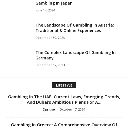
Gambling In Japan
June 14, 2024
The Landscape Of Gambling In Austria:
Traditional & Online Experiences
December 30, 2023
The Complex Landscape Of Gambling In
Germany
December 17, 2023
LIFESTYLE
Gambling In The UAE: Current Laws, Emerging Trends,
And Dubai’s Ambitious Plans For A...
Casi.no
-
October 17, 2024
Gambling In Greece: A Comprehensive Overview Of