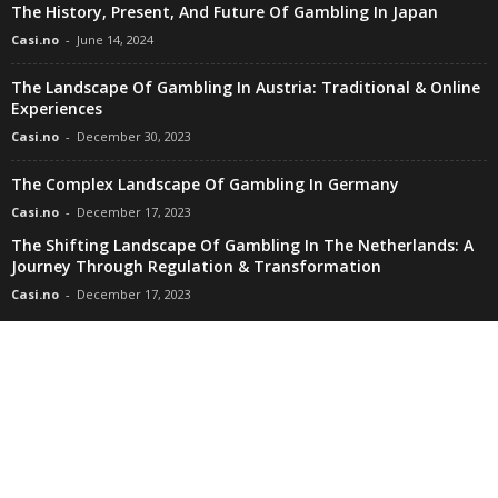
The History, Present, And Future Of Gambling In Japan
Casi.no
-
June 14, 2024
The Landscape Of Gambling In Austria: Traditional & Online
Experiences
Casi.no
-
December 30, 2023
The Complex Landscape Of Gambling In Germany
Casi.no
-
December 17, 2023
The Shifting Landscape Of Gambling In The Netherlands: A
Journey Through Regulation & Transformation
Casi.no
-
December 17, 2023