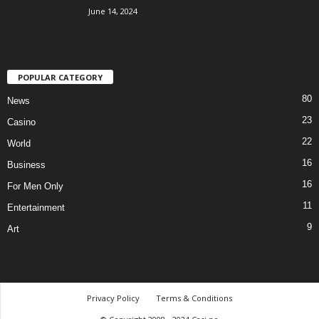
June 14, 2024
POPULAR CATEGORY
80
News
23
Casino
22
World
16
Business
16
For Men Only
11
Entertainment
9
Art
Privacy Policy
Terms & Conditions