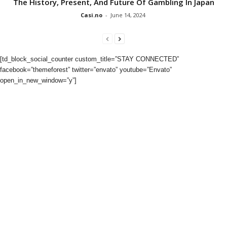
The History, Present, And Future Of Gambling In Japan
Casi.no
-
June 14, 2024
[td_block_social_counter custom_title=”STAY CONNECTED”
facebook=”themeforest” twitter=”envato” youtube=”Envato”
open_in_new_window=”y”]