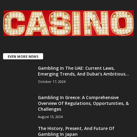
EVEN MORE NEWS
Gambling In The UAE: Current Laws,
Emerging Trends, And Dubai’s Ambitious...
October 17, 2024
Gambling In Greece: A Comprehensive
Overview Of Regulations, Opportunities, &
Challenges
August 13, 2024
The History, Present, And Future Of
Gambling In Japan