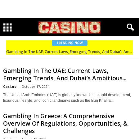
TRENDING NOW
Gambling In The UAE: Current Laws, Emerging Trends, And Dubai’s Ambitious Plans For A Casino
Gambling In The UAE: Current Laws,
Emerging Trends, And Dubai’s Ambitious...
Casi.no
-
October 17, 2024
The United Arab Emirates (UAE) is globally known for its rapid development,
luxurious lifestyle, and iconic landmarks such as the Burj Khalifa...
Gambling In Greece: A Comprehensive
Overview Of Regulations, Opportunities, &
Challenges