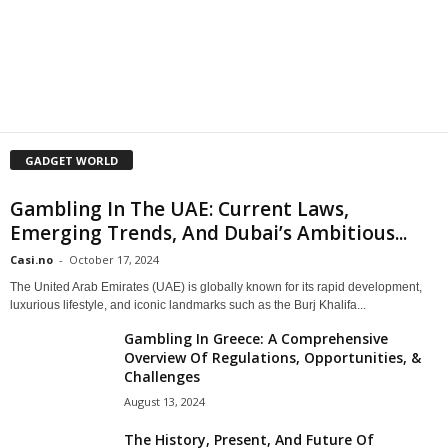
GADGET WORLD
Gambling In The UAE: Current Laws,
Emerging Trends, And Dubai’s Ambitious...
Casi.no
-
October 17, 2024
The United Arab Emirates (UAE) is globally known for its rapid development,
luxurious lifestyle, and iconic landmarks such as the Burj Khalifa...
Gambling In Greece: A Comprehensive
Overview Of Regulations, Opportunities, &
Challenges
August 13, 2024
The History, Present, And Future Of