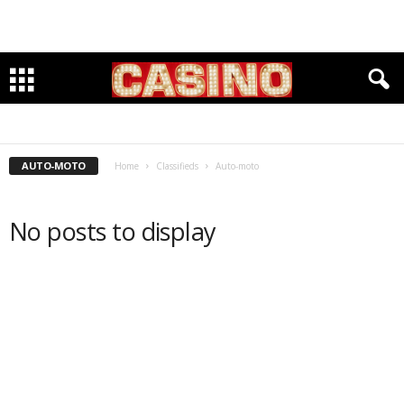
BUY
SELL
AUTO-MOTO
Home
Classifieds
Auto-moto
No posts to display