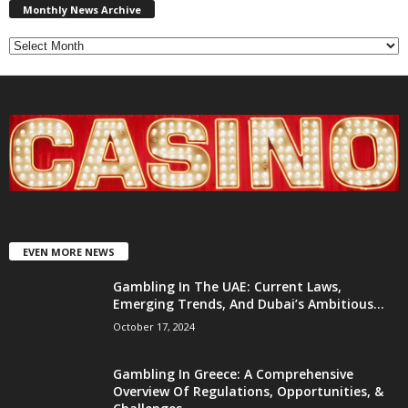
News
Monthly News Archive
Archive
EVEN MORE NEWS
Gambling In The UAE: Current Laws,
Emerging Trends, And Dubai’s Ambitious...
October 17, 2024
Gambling In Greece: A Comprehensive
Overview Of Regulations, Opportunities, &