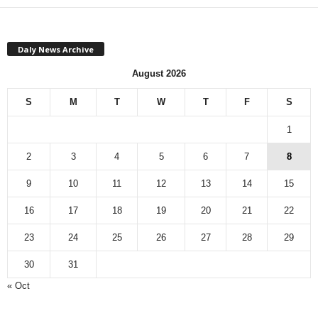
Daly News Archive
August 2026
S
M
T
W
T
F
S
1
2
3
4
5
6
7
8
9
10
11
12
13
14
15
16
17
18
19
20
21
22
23
24
25
26
27
28
29
30
31
« Oct
Monthly