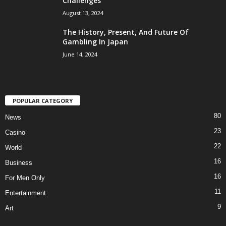
Challenges
August 13, 2024
The History, Present, And Future Of
Gambling In Japan
June 14, 2024
POPULAR CATEGORY
80
News
23
Casino
22
World
16
Business
16
For Men Only
11
Entertainment
9
Art