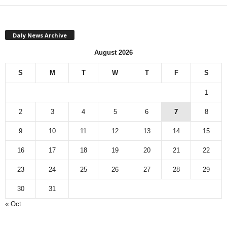
Daly News Archive
August 2026
S
M
T
W
T
F
S
1
2
3
4
5
6
7
8
9
10
11
12
13
14
15
16
17
18
19
20
21
22
23
24
25
26
27
28
29
30
31
« Oct
Monthly