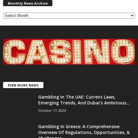
News
Monthly News Archive
Archive
EVEN MORE NEWS
Gambling In The UAE: Current Laws,
Emerging Trends, And Dubai’s Ambitious...
October 17, 2024
Gambling In Greece: A Comprehensive
Overview Of Regulations, Opportunities, &