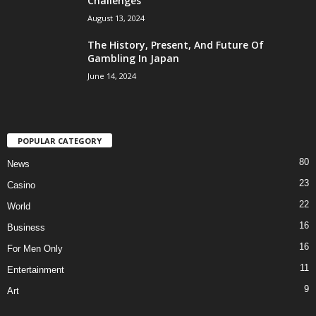
Challenges
August 13, 2024
The History, Present, And Future Of
Gambling In Japan
June 14, 2024
POPULAR CATEGORY
80
News
23
Casino
22
World
16
Business
16
For Men Only
11
Entertainment
9
Art