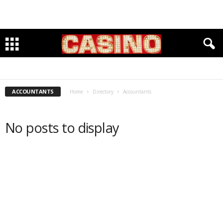
ACCOUNTANTS
BANKING
CLEANERS & TAYLORS
CLOTHING & FOOTWARE
DENTISTS
GROCERIES
INSURANCE
INVESTMENTS
LAWYERS
PET CARE
PHYSICIANS
RESTAURANTS
SENIOR HOUSING & SERVICES
WELLBEING & FITNESS
WINE & SPIRITS
ACCOUNTANTS
Home
Directory
Accountants
No posts to display