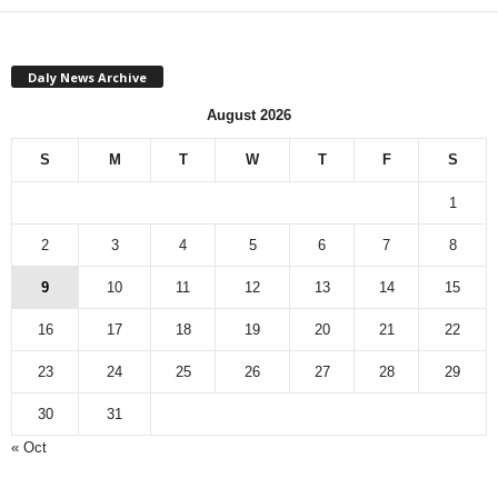
Daly News Archive
August 2026
S
M
T
W
T
F
S
1
2
3
4
5
6
7
8
9
10
11
12
13
14
15
16
17
18
19
20
21
22
23
24
25
26
27
28
29
30
31
« Oct
Monthly