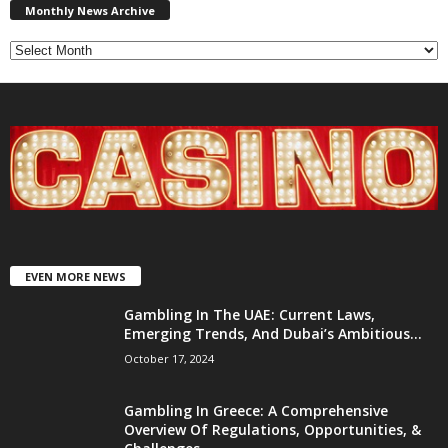
News
Monthly News Archive
Archive
EVEN MORE NEWS
Gambling In The UAE: Current Laws,
Emerging Trends, And Dubai’s Ambitious...
October 17, 2024
Gambling In Greece: A Comprehensive
Overview Of Regulations, Opportunities, &