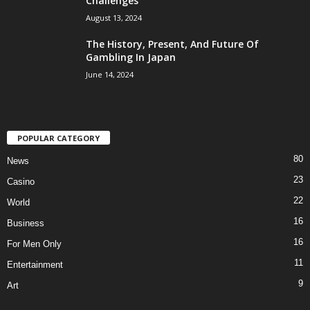
Challenges
August 13, 2024
The History, Present, And Future Of
Gambling In Japan
June 14, 2024
POPULAR CATEGORY
80
News
23
Casino
22
World
16
Business
16
For Men Only
11
Entertainment
9
Art