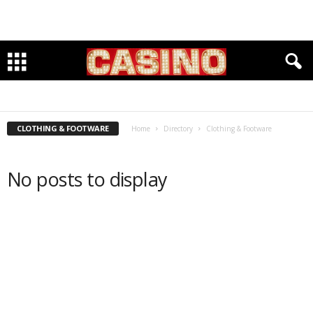
ACCOUNTANTS
BANKING
CLEANERS & TAYLORS
CLOTHING & FOOTWARE
DENTISTS
GROCERIES
INSURANCE
INVESTMENTS
LAWYERS
PET CARE
PHYSICIANS
RESTAURANTS
SENIOR HOUSING & SERVICES
WELLBEING & FITNESS
WINE & SPIRITS
CLOTHING & FOOTWARE
Home
Directory
Clothing & Footware
No posts to display