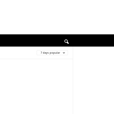
7 days popular