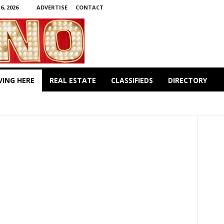
, 2026
ADVERTISE
CONTACT
VING HERE
REAL ESTATE
CLASSIFIEDS
DIRECTORY
PARKS & RECREATION
SHOPPING