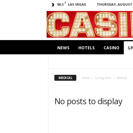
F
LAS VEGAS
THURSDAY, AUGUST 6
98.3
C
a
s
i
.
n
NEWS
HOTELS
CASINO
LI
o
EDUCATION
MEDICAL
MUSEUMS
MEDICAL
Home
Living Here
Medical
No posts to display