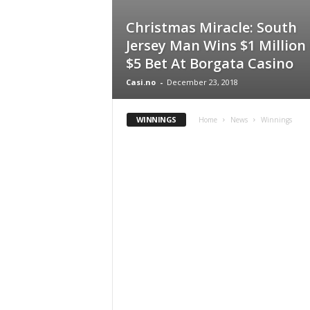
Christmas Miracle: South
Jersey Man Wins $1 Million
$5 Bet At Borgata Casino
Casi.no
-
December 23, 2018
WINNINGS
Home
News
Winnings