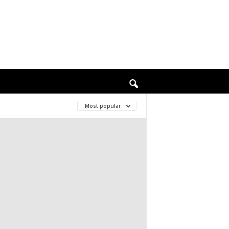
Most popular