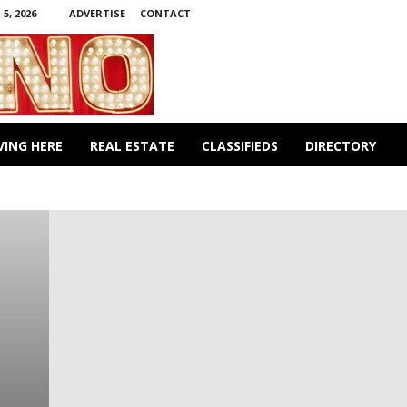
5, 2026
ADVERTISE
CONTACT
VING HERE
REAL ESTATE
CLASSIFIEDS
DIRECTORY
TY
CRIME & PUNISHMENT
CUISINE
CULTURE
RONMENT
FIRE & RESCUE
FOR MEN ONLY
HEALTH
OBITUARIES
PETS
PHILOSOPHY
POLITICS
 DINE
WINNINGS
WORLD