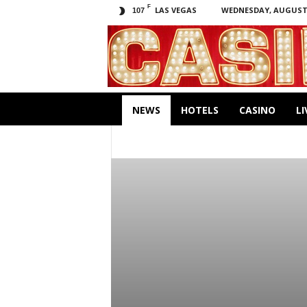
F
LAS VEGAS
WEDNESDAY, AUGUST 
107
C
a
s
i
.
n
NEWS
HOTELS
CASINO
LI
o
ALUMNI
ART
BUSINESS
CHARI
EDUCATION
ENTERTAINMENT
ENVI
HISTORY
INFRASTRUCTURE
LOCAL
RELIGION
SOCIETY
USA
WINE &