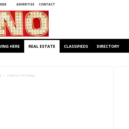
2026
ADVERTISE
CONTACT
VING HERE
REAL ESTATE
CLASSIFIEDS
DIRECTORY
METRO REALTY
NEWS
LTY
te
Chestnut Hill Realty