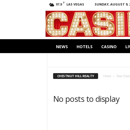
F
LAS VEGAS
SUNDAY, AUGUST 9, 
97.9
C
a
s
i
.
n
NEWS
HOTELS
CASINO
LI
o
CHESTNUT HILL REALTY
CHOBEE HOY
UNLIMITED SOTHEBY'S INTERNATIONAL REA
CHESTNUT HILL REALTY
Home
Real Esta
No posts to display