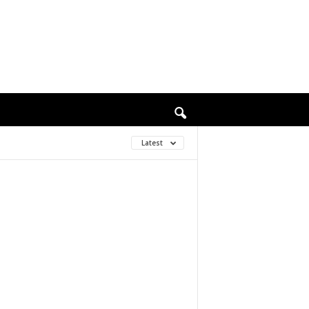
Latest