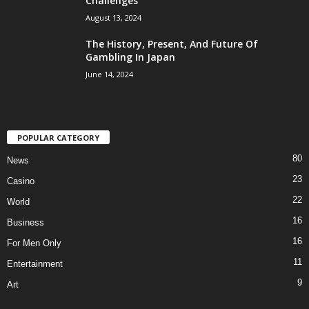
Challenges
August 13, 2024
The History, Present, And Future Of
Gambling In Japan
June 14, 2024
POPULAR CATEGORY
80
News
23
Casino
22
World
16
Business
16
For Men Only
11
Entertainment
9
Art