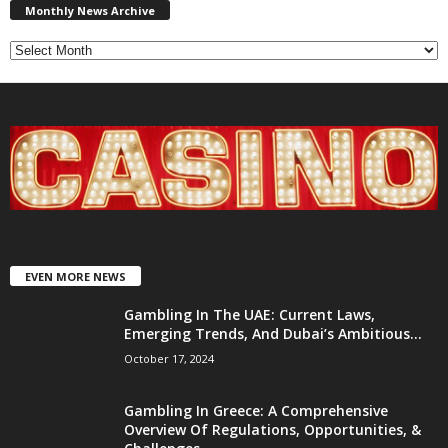
News
Monthly News Archive
Archive
EVEN MORE NEWS
Gambling In The UAE: Current Laws,
Emerging Trends, And Dubai’s Ambitious...
October 17, 2024
Gambling In Greece: A Comprehensive
Overview Of Regulations, Opportunities, &