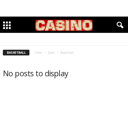
BASEBALL
BASKETBALL
CHESS
CLIMBING
CYCLING
EQUESTRIAN
FITNESS & OUTDOORS
FOOTBALL
GOLF
INDOOR TRACK
KARATE
LACROSSE
RUNNING
SOCCER
SWIMMING
TRACK & FIELD
VOLLEYBALL
BASKETBALL
Home
Sport
Basketball
No posts to display