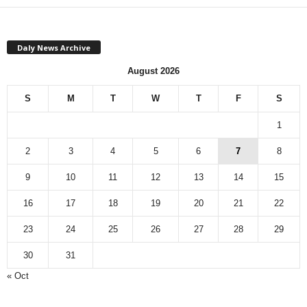
Daly News Archive
August 2026
S
M
T
W
T
F
S
1
2
3
4
5
6
7
8
9
10
11
12
13
14
15
16
17
18
19
20
21
22
23
24
25
26
27
28
29
30
31
« Oct
Monthly