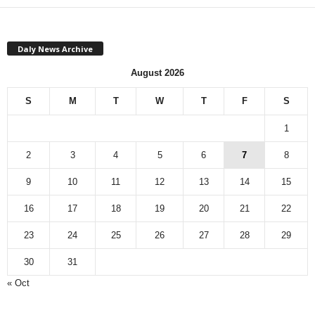
Daly News Archive
August 2026
S
M
T
W
T
F
S
1
2
3
4
5
6
7
8
9
10
11
12
13
14
15
16
17
18
19
20
21
22
23
24
25
26
27
28
29
30
31
« Oct
Monthly