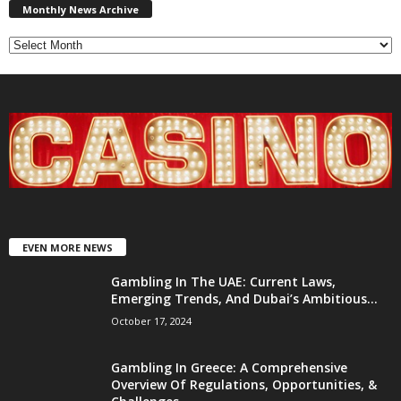
News
Monthly News Archive
Archive
EVEN MORE NEWS
Gambling In The UAE: Current Laws,
Emerging Trends, And Dubai’s Ambitious...
October 17, 2024
Gambling In Greece: A Comprehensive
Overview Of Regulations, Opportunities, &