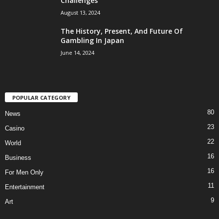
Challenges
August 13, 2024
The History, Present, And Future Of
Gambling In Japan
June 14, 2024
POPULAR CATEGORY
80
News
23
Casino
22
World
16
Business
16
For Men Only
11
Entertainment
9
Art