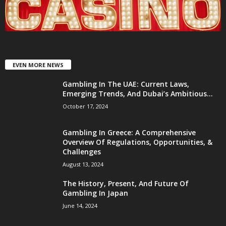
EVEN MORE NEWS
Gambling In The UAE: Current Laws,
Emerging Trends, And Dubai’s Ambitious...
October 17, 2024
Gambling In Greece: A Comprehensive
Overview Of Regulations, Opportunities, &
Challenges
August 13, 2024
The History, Present, And Future Of
Gambling In Japan
June 14, 2024