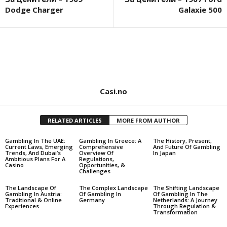
Dodge Charger
Galaxie 500
Casi.no
RELATED ARTICLES
MORE FROM AUTHOR
Gambling In The UAE:
Gambling In Greece: A
The History, Present,
Current Laws, Emerging
Comprehensive
And Future Of Gambling
Trends, And Dubai’s
Overview Of
In Japan
Ambitious Plans For A
Regulations,
Casino
Opportunities, &
Challenges
The Landscape Of
The Complex Landscape
The Shifting Landscape
Gambling In Austria:
Of Gambling In
Of Gambling In The
Traditional & Online
Germany
Netherlands: A Journey
Experiences
Through Regulation &
Transformation