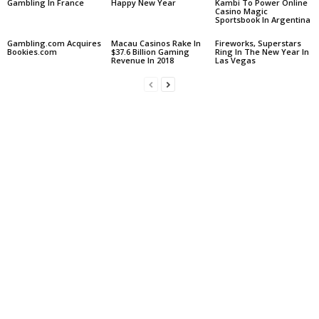
Gambling In France
Happy New Year
Kambi To Power Online
Casino Magic
Sportsbook In Argentina
Gambling.com Acquires
Macau Casinos Rake In
Fireworks, Superstars
Bookies.com
$37.6 Billion Gaming
Ring In The New Year In
Revenue In 2018
Las Vegas