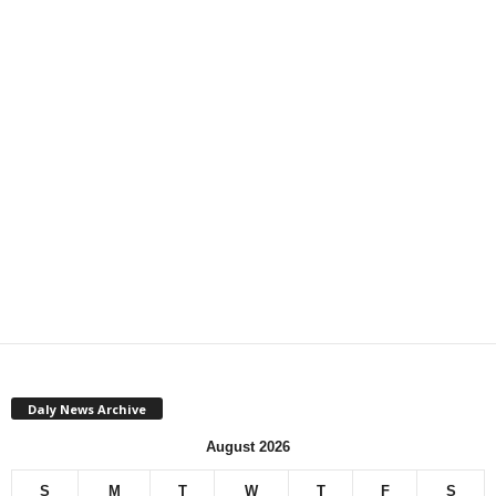
Daly News Archive
August 2026
S
M
T
W
T
F
S