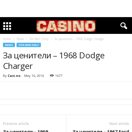
Home
News
For Men Only
За ценители – 1968 Dodge Charger
NEWS
FOR MEN ONLY
За ценители – 1968 Dodge
Charger
By
Casi.no
-
May 16, 2016
1677
Previous article
Next article
За ценители – 1969
За ценители – 1967 Ford