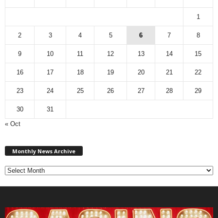
1
2
3
4
5
6
7
8
9
10
11
12
13
14
15
16
17
18
19
20
21
22
23
24
25
26
27
28
29
30
31
« Oct
Monthly
News
Monthly News Archive
Archive