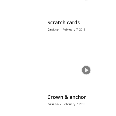
Scratch cards
Casi.no
-
February 7, 2018
Crown & anchor
Casi.no
-
February 7, 2018