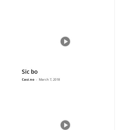
Sic bo
Casi.no
-
March 7, 2018