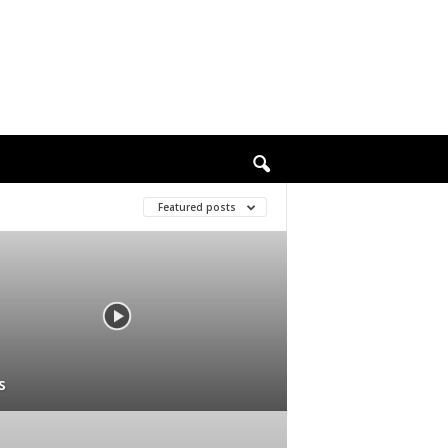
Featured posts
s