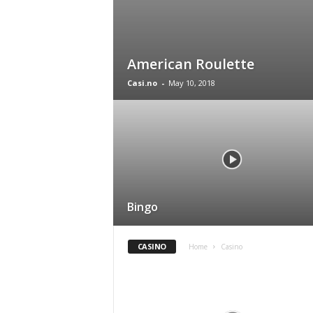
American Roulette
Casi.no
-
May 10, 2018
Bingo
CASINO
Home
Casino