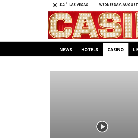
F
LAS VEGAS
WEDNESDAY, AUGUST 5
112
C
a
s
i
.
n
NEWS
HOTELS
CASINO
LI
o
CASINO
CLASSIFIEDS
DIRECTORY
REAL ESTATE
SPORT