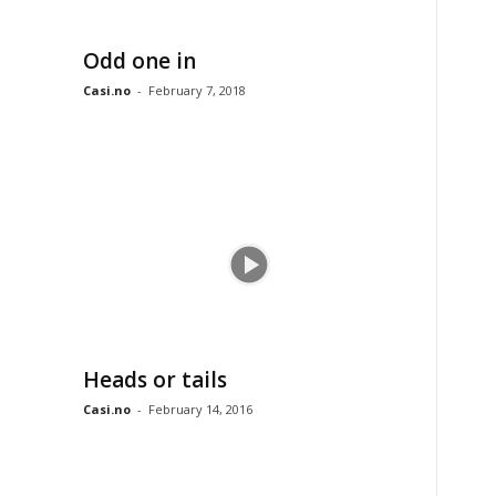
Odd one in
Casi.no
-
February 7, 2018
Heads or tails
Casi.no
-
February 14, 2016