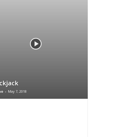
ckjack
no
-
May 7, 2018