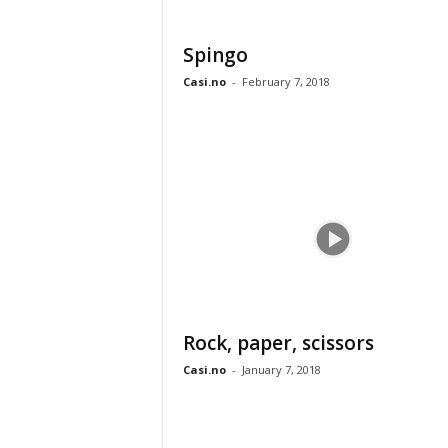
Spingo
Casi.no
-
February 7, 2018
Rock, paper, scissors
Casi.no
-
January 7, 2018