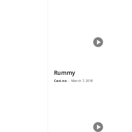
Rummy
Casi.no
-
March 7, 2018