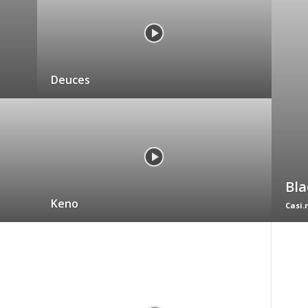
Deuces
Bla
Keno
Casi.