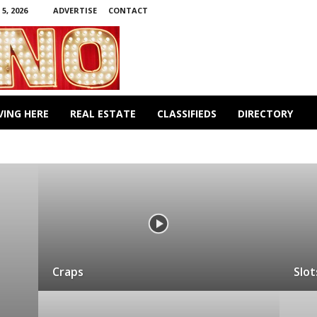
, 2026
ADVERTISE
CONTACT
VING HERE
REAL ESTATE
CLASSIFIEDS
DIRECTORY
HOTELS
LEGAL & PUBLIC NOTICES
LIVING HERE
NEWS
Craps
Slot