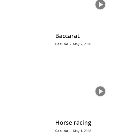
Baccarat
Casi.no
-
May 7, 2018
Horse racing
Casi.no
-
May 1, 2018