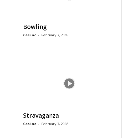
Bowling
Casi.no
-
February 7, 2018
Stravaganza
Casi.no
-
February 7, 2018