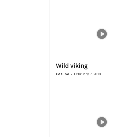
Wild viking
Casi.no
-
February 7, 2018