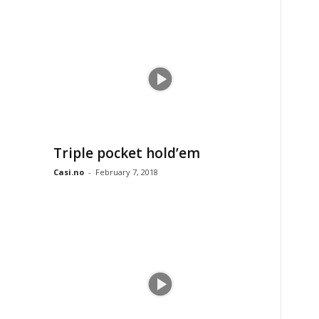
Triple pocket hold’em
Casi.no
-
February 7, 2018