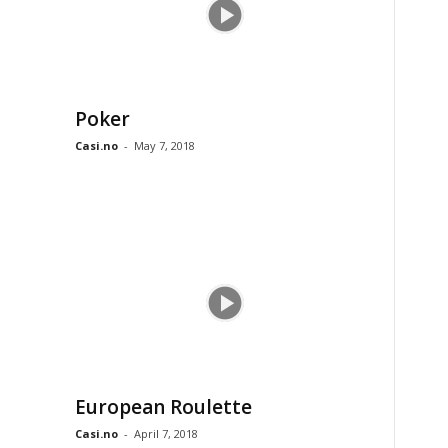
Poker
Casi.no
-
May 7, 2018
European Roulette
Casi.no
-
April 7, 2018