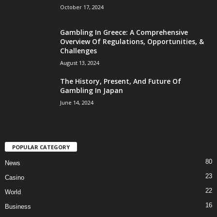
October 17, 2024
Gambling In Greece: A Comprehensive
Overview Of Regulations, Opportunities, &
Challenges
August 13, 2024
The History, Present, And Future Of
Gambling In Japan
June 14, 2024
POPULAR CATEGORY
80
News
23
Casino
22
World
16
Business