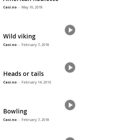
Casi.no
-
May 10, 2018
Wild viking
Casi.no
-
February 7, 2018
Heads or tails
Casi.no
-
February 14, 2016
Bowling
Casi.no
-
February 7, 2018