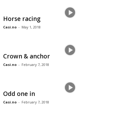
Horse racing
Casi.no
-
May 1, 2018
Crown & anchor
Casi.no
-
February 7, 2018
Odd one in
Casi.no
-
February 7, 2018