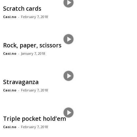
Scratch cards
Casi.no
-
February 7, 2018
Rock, paper, scissors
Casi.no
-
January 7, 2018
Stravaganza
Casi.no
-
February 7, 2018
Triple pocket hold’em
Casi.no
-
February 7, 2018