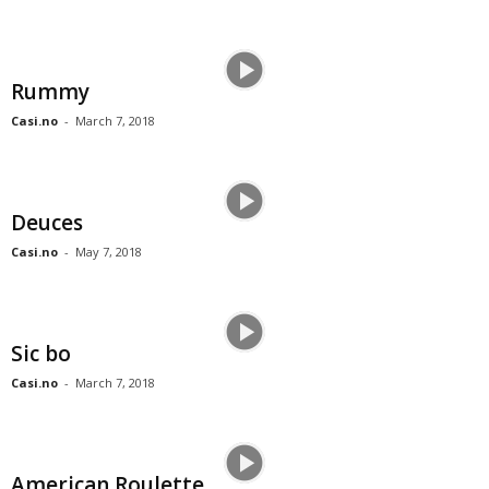
Rummy
Casi.no
-
March 7, 2018
Deuces
Casi.no
-
May 7, 2018
Sic bo
Casi.no
-
March 7, 2018
American Roulette