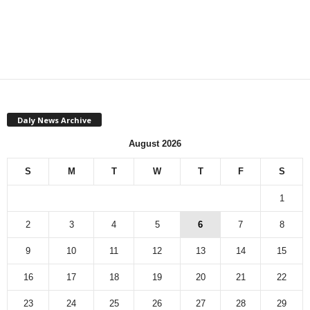
Daly News Archive
August 2026
S
M
T
W
T
F
S
1
2
3
4
5
6
7
8
9
10
11
12
13
14
15
16
17
18
19
20
21
22
23
24
25
26
27
28
29