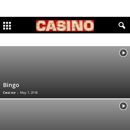
CASINO
CLASSIFIEDS
DIRECTORY
HOTELS
LEGAL & PUBLIC NOTICES
LIVING HERE
NEWS
REAL ESTATE
SPORT
Bingo
Casi.no
-
May 7, 2018