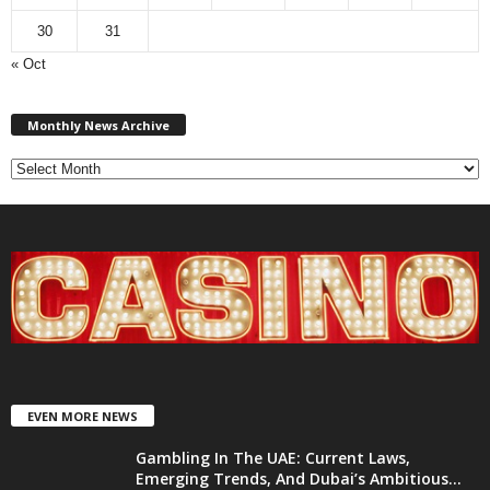
30
31
« Oct
Monthly
News
Monthly News Archive
Archive
EVEN MORE NEWS
Gambling In The UAE: Current Laws,
Emerging Trends, And Dubai’s Ambitious...