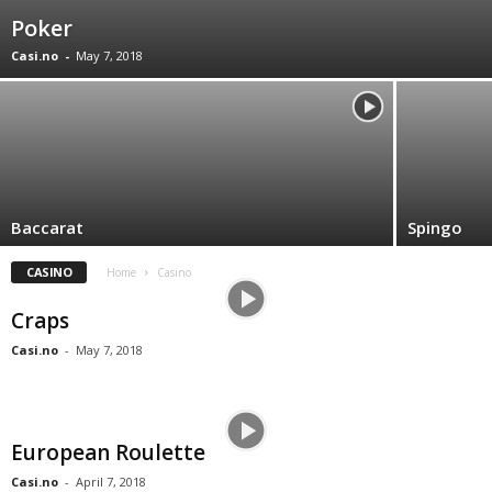
Poker
Casi.no
-
May 7, 2018
Baccarat
Spingo
CASINO
Home
Casino
Craps
Casi.no
-
May 7, 2018
European Roulette
Casi.no
-
April 7, 2018