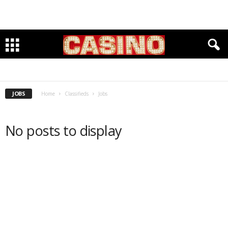
HIRING
SEEKING
JOBS
Home
Classifieds
Jobs
No posts to display