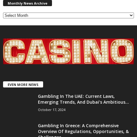
News
Monthly News Archive
Archive
EVEN MORE NEWS
Gambling In The UAE: Current Laws,
Emerging Trends, And Dubai’s Ambitious...
October 17, 2024
Gambling In Greece: A Comprehensive
Overview Of Regulations, Opportunities, &