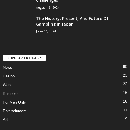
Challenges
August 13, 2024
The History, Present, And Future Of
Gambling In Japan
June 14, 2024
POPULAR CATEGORY
80
News
23
Casino
22
World
16
Business
16
For Men Only
11
Entertainment
9
Art