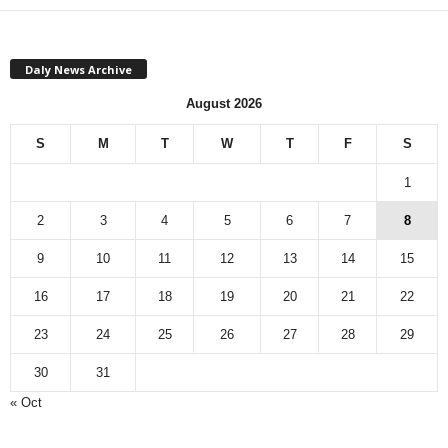
Daly News Archive
August 2026
S
M
T
W
T
F
S
1
2
3
4
5
6
7
8
9
10
11
12
13
14
15
16
17
18
19
20
21
22
23
24
25
26
27
28
29
30
31
« Oct
Monthly