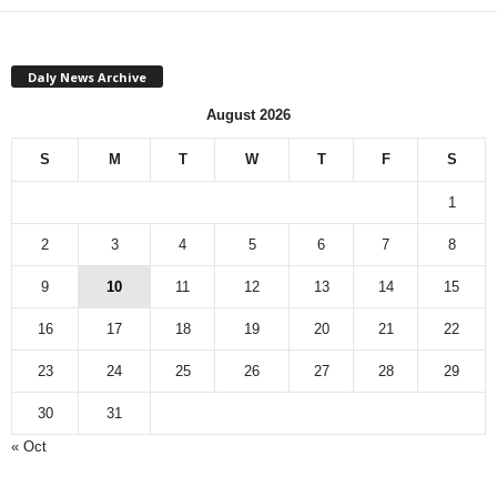
Daly News Archive
August 2026
S
M
T
W
T
F
S
1
2
3
4
5
6
7
8
9
10
11
12
13
14
15
16
17
18
19
20
21
22
23
24
25
26
27
28
29
30
31
« Oct
Monthly