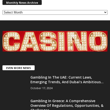
News
Monthly News Archive
Archive
EVEN MORE NEWS
Gambling In The UAE: Current Laws,
Emerging Trends, And Dubai’s Ambitious...
October 17, 2024
Gambling In Greece: A Comprehensive
Overview Of Regulations, Opportunities, &