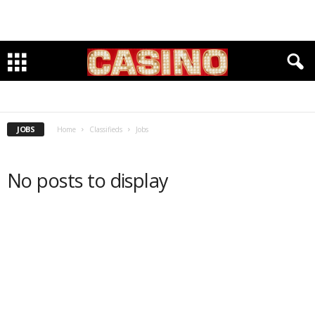
HIRING
SEEKING
JOBS
Home
Classifieds
Jobs
No posts to display