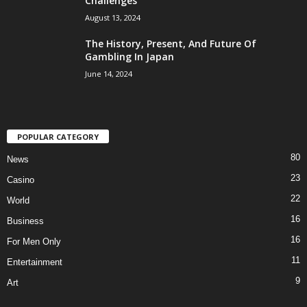
Challenges
August 13, 2024
The History, Present, And Future Of
Gambling In Japan
June 14, 2024
POPULAR CATEGORY
80
News
23
Casino
22
World
16
Business
16
For Men Only
11
Entertainment
9
Art