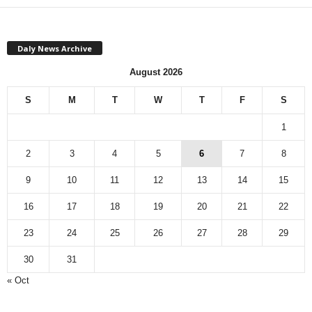
Daly News Archive
August 2026
S
M
T
W
T
F
S
1
2
3
4
5
6
7
8
9
10
11
12
13
14
15
16
17
18
19
20
21
22
23
24
25
26
27
28
29
30
31
« Oct
Monthly