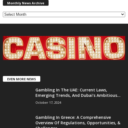
News
Monthly News Archive
Archive
EVEN MORE NEWS
Gambling In The UAE: Current Laws,
Emerging Trends, And Dubai’s Ambitious...
October 17, 2024
Gambling In Greece: A Comprehensive
Overview Of Regulations, Opportunities, &