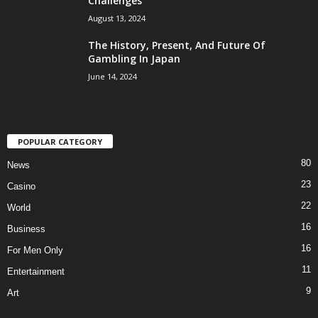
Challenges
August 13, 2024
The History, Present, And Future Of
Gambling In Japan
June 14, 2024
POPULAR CATEGORY
80
News
23
Casino
22
World
16
Business
16
For Men Only
11
Entertainment
9
Art