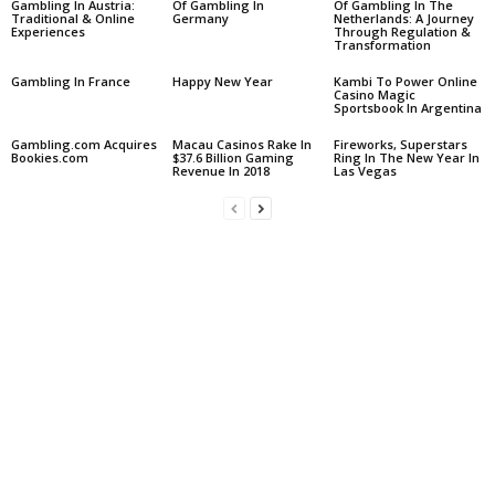
Gambling In Austria:
Of Gambling In
Of Gambling In The
Traditional & Online
Germany
Netherlands: A Journey
Experiences
Through Regulation &
Transformation
Gambling In France
Happy New Year
Kambi To Power Online
Casino Magic
Sportsbook In Argentina
Gambling.com Acquires
Macau Casinos Rake In
Fireworks, Superstars
Bookies.com
$37.6 Billion Gaming
Ring In The New Year In
Revenue In 2018
Las Vegas