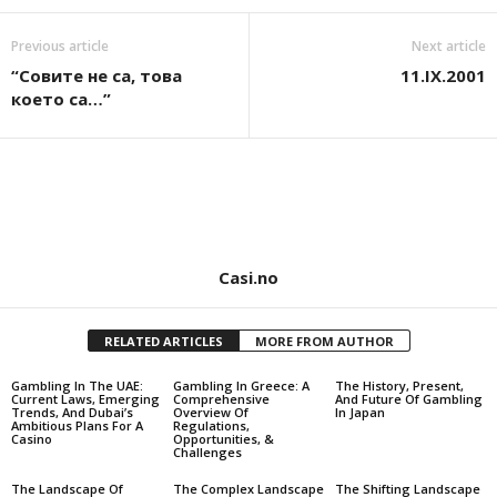
Previous article
Next article
“Совите не са, това
11.IX.2001
което са…”
Casi.no
RELATED ARTICLES
MORE FROM AUTHOR
Gambling In The UAE:
Gambling In Greece: A
The History, Present,
Current Laws, Emerging
Comprehensive
And Future Of Gambling
Trends, And Dubai’s
Overview Of
In Japan
Ambitious Plans For A
Regulations,
Casino
Opportunities, &
Challenges
The Landscape Of
The Complex Landscape
The Shifting Landscape