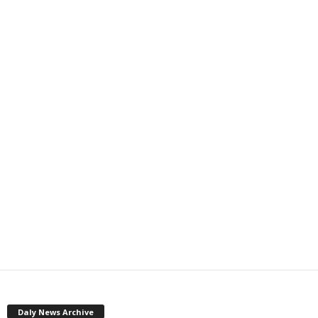
Daly News Archive