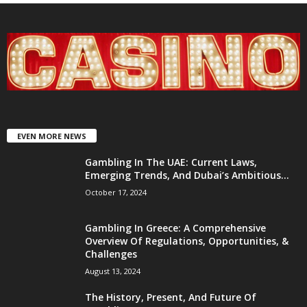
EVEN MORE NEWS
Gambling In The UAE: Current Laws,
Emerging Trends, And Dubai’s Ambitious...
October 17, 2024
Gambling In Greece: A Comprehensive
Overview Of Regulations, Opportunities, &
Challenges
August 13, 2024
The History, Present, And Future Of