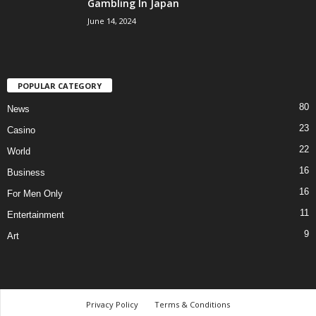
Gambling In Japan
June 14, 2024
POPULAR CATEGORY
80
News
23
Casino
22
World
16
Business
16
For Men Only
11
Entertainment
9
Art
Privacy Policy
Terms & Conditions