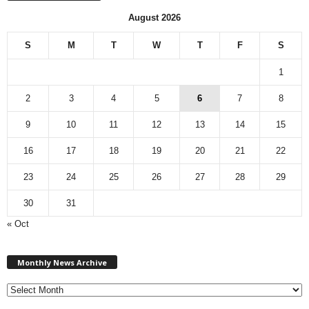
August 2026
S
M
T
W
T
F
S
1
2
3
4
5
6
7
8
9
10
11
12
13
14
15
16
17
18
19
20
21
22
23
24
25
26
27
28
29
30
31
« Oct
Monthly
News
Monthly News Archive
Archive