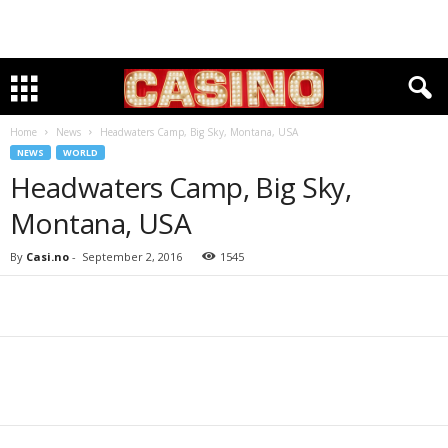
Home
News
Headwaters Camp, Big Sky, Montana, USA
NEWS
WORLD
Headwaters Camp, Big Sky,
Montana, USA
By
Casi.no
-
September 2, 2016
1545