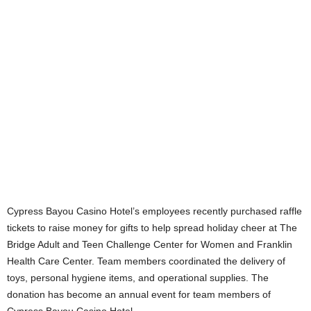
Cypress Bayou Casino Hotel’s employees recently purchased raffle
tickets to raise money for gifts to help spread holiday cheer at The
Bridge Adult and Teen Challenge Center for Women and Franklin
Health Care Center. Team members coordinated the delivery of
toys, personal hygiene items, and operational supplies. The
donation has become an annual event for team members of