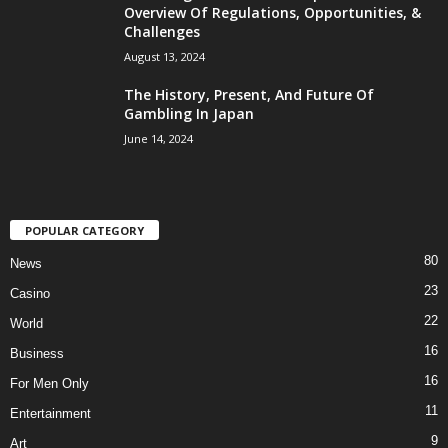
Overview Of Regulations, Opportunities, &
Challenges
August 13, 2024
The History, Present, And Future Of
Gambling In Japan
June 14, 2024
POPULAR CATEGORY
80
News
23
Casino
22
World
16
Business
16
For Men Only
11
Entertainment
9
Art