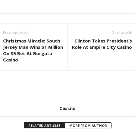
Previous article
Next article
Christmas Miracle: South
Clinton Takes President’s
Jersey Man Wins $1 Million
Role At Empire City Casino
On $5 Bet At Borgata
Casino
Casi.no
RELATED ARTICLES
MORE FROM AUTHOR