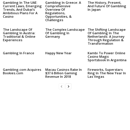
Gambling In The UAE:
Gambling In Greece: A
The History, Present,
Current Laws, Emerging
Comprehensive
And Future Of Gambling
Trends, And Dubai’s
Overview Of
In Japan
Ambitious Plans For A
Regulations,
Casino
Opportunities, &
Challenges
The Landscape Of
The Complex Landscape
The Shifting Landscape
Gambling In Austria:
Of Gambling In
Of Gambling In The
Traditional & Online
Germany
Netherlands: A Journey
Experiences
Through Regulation &
Transformation
Gambling In France
Happy New Year
Kambi To Power Online
Casino Magic
Sportsbook In Argentina
Gambling.com Acquires
Macau Casinos Rake In
Fireworks, Superstars
Bookies.com
$37.6 Billion Gaming
Ring In The New Year In
Revenue In 2018
Las Vegas