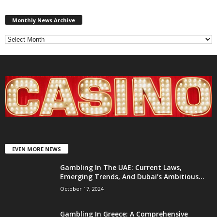
Monthly
News
Monthly News Archive
Archive
EVEN MORE NEWS
Gambling In The UAE: Current Laws,
Emerging Trends, And Dubai’s Ambitious...
October 17, 2024
Gambling In Greece: A Comprehensive