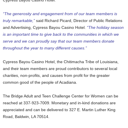
Cypress Bayou Casino Hotel.
“The generosity and engagement from of our team members is
truly remarkable,”
said Richard Picard, Director of Public Relations
and Advertising, Cypress Bayou Casino Hotel.
“The holiday season
is an important time to give back to the communities in which we
serve and we can proudly say that our team members donate
throughout the year to many different causes.”
Cypress Bayou Casino Hotel, the Chitimacha Tribe of Louisiana,
and their team members are proud contributors to several local
charities, non-profits, and causes from profit for the greater
common good of the people of Acadiana.
The Bridge Adult and Teen Challenge Center for Women can be
reached at 337-923-7009. Monetary and in-kind donations are
appreciated and can be delivered to 327 E. Martin Luther King
Road, Baldwin, LA 70514.