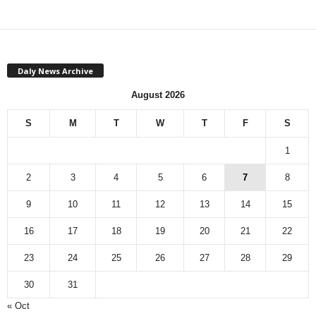
Daly News Archive
August 2026
S
M
T
W
T
F
S
1
2
3
4
5
6
7
8
9
10
11
12
13
14
15
16
17
18
19
20
21
22
23
24
25
26
27
28
29
30
31
« Oct