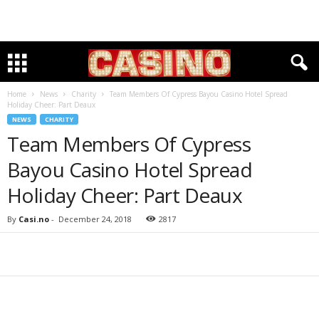
Home
News
Charity
Team Members Of Cypress Bayou Casino Hotel Spread
Holiday Cheer: Part Deaux
NEWS
CHARITY
Team Members Of Cypress
Bayou Casino Hotel Spread
Holiday Cheer: Part Deaux
By
Casi.no
-
December 24, 2018
2817